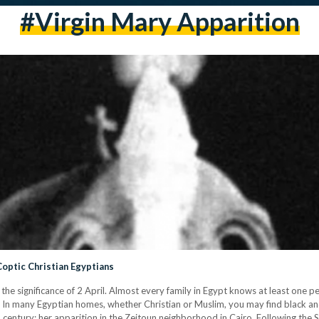
#virgin Mary Apparition
Coptic Christian Egyptians
he significance of 2 April. Almost every family in Egypt knows at least one 
t. In many Egyptian homes, whether Christian or Muslim, you may find black 
 century: her apparition in the Zeitoun neighborhood in Cairo. Following the 