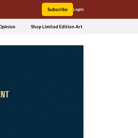
Subscribe
Login
Opinion
Shop Limited Edition Art