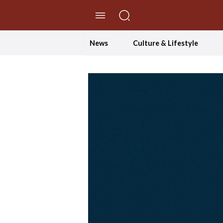
//Skip to content
News
Culture & Lifestyle