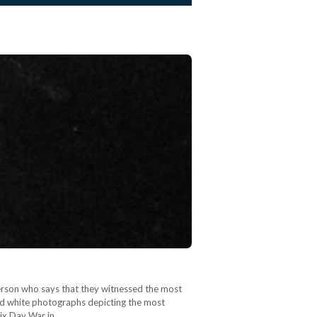
person who says that they witnessed the most
and white photographs depicting the most
Six Day War in…