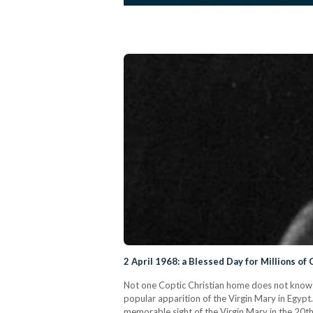
2 April 1968: a Blessed Day for Millions of 
Not one Coptic Christian home does not know t
popular apparition of the Virgin Mary in Egyp
memorable sight of the Virgin Mary in the 20th