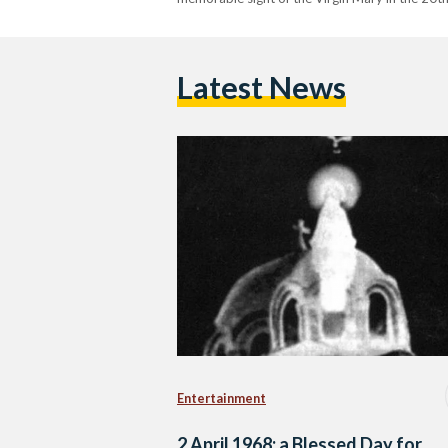
Latest News
Entertainment
2 April 1968: a Blessed Day for