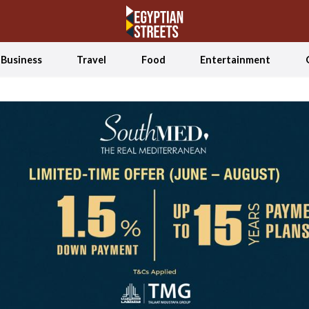
Business
Travel
Food
Entertainment