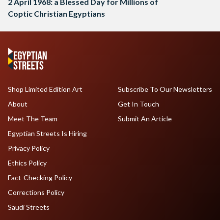
2 April 1968: a Blessed Day for Millions of
Coptic Christian Egyptians
Shop Limited Edition Art
Subscribe To Our Newsletters
About
Get In Touch
Meet The Team
Submit An Article
Egyptian Streets Is Hiring
Privacy Policy
Ethics Policy
Fact-Checking Policy
Corrections Policy
Saudi Streets