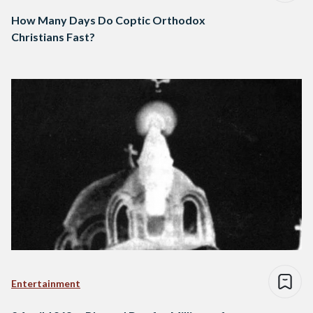
How Many Days Do Coptic Orthodox
Christians Fast?
Entertainment