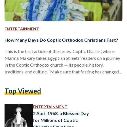
ENTERTAINMENT
How Many Days Do Coptic Orthodox Christians Fast?
This is the first article of the series ‘Coptic Diaries’, where
Marina Makary takes Egyptian Streets’ readers on a journey
in the Coptic Orthodox church — its people, history,
traditions, and culture. “Make sure that fasting has changed
anything in you. Consider how much you have fasted and
you’re still the same!,” - Pope Shenouda II Fasting is one of the
Top Viewed
major pillars of the Coptic Orthodox church in Egypt. Most
Egyptians are not aware that Copts fast for more…
ENTERTAINMENT
2 April 1968: a Blessed Day
for Millions of Coptic
Christian Egyptians