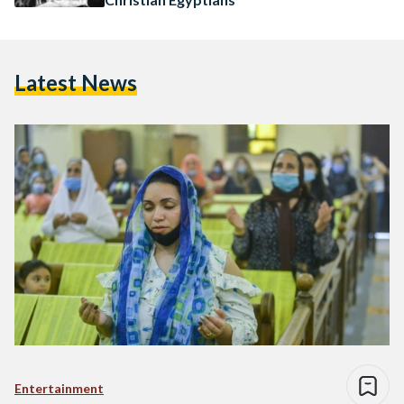
Latest News
Entertainment