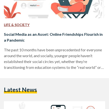
LIFE & SOCIETY
Social Media as an Asset: Online Friendships Flourish in
a Pandemic
The past 10 months have been unprecedented for everyone
around the world, and socially, younger people haven’t
established their social circles yet, whether they’re
transitioning from education systems to the “real world” or
growing out of friend groups. During this time, it can be
difficult to create new friendships since many continue trying
to be safe from the Coronavirus. Unbeknownst to many,
Latest News
though, many young people have been creating friendships
online for years. Although “don’t talk to strangers” is a…