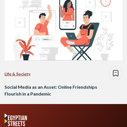
Life & Society
Social Media as an Asset: Online Friendships
Flourish in a Pandemic