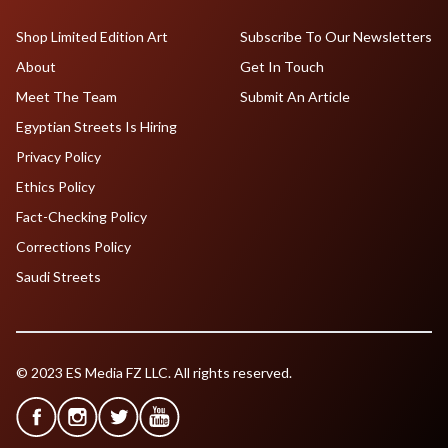
Shop Limited Edition Art
Subscribe To Our Newsletters
About
Get In Touch
Meet The Team
Submit An Article
Egyptian Streets Is Hiring
Privacy Policy
Ethics Policy
Fact-Checking Policy
Corrections Policy
Saudi Streets
© 2023 ES Media FZ LLC. All rights reserved.