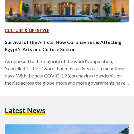
CULTURE & LIFESTYLE
Survival of the Artists: How Coronavirus is Affecting
Egypt’s Arts and Culture Sector
As opposed to the majority of the world’s population,
'cancelled' is the ‘c’ word that most artists fear to hear these
days. With the new COVID-19 (coronavirus) pandemic on
the rise across the globe, more and more governments have
called for the closure of various venues and cancellation of
events that would involve large group gatherings. Earlier this
week, this has also been implemented in Egypt. It started
Latest News
slowly at first, with only a few venues cancelling some events
here and…