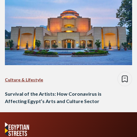
Culture & Lifestyle
Survival of the Artists: How Coronavirus is
Affecting Egypt’s Arts and Culture Sector