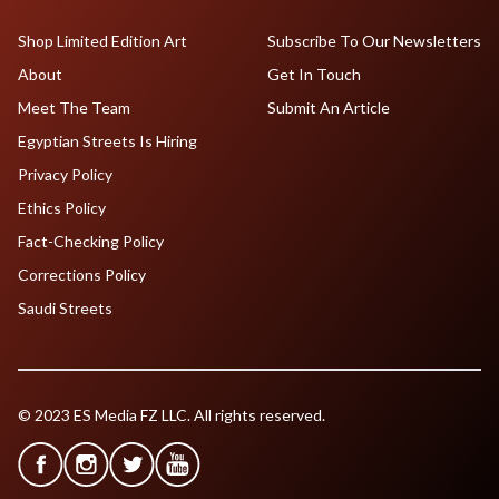
Shop Limited Edition Art
Subscribe To Our Newsletters
About
Get In Touch
Meet The Team
Submit An Article
Egyptian Streets Is Hiring
Privacy Policy
Ethics Policy
Fact-Checking Policy
Corrections Policy
Saudi Streets
© 2023 ES Media FZ LLC. All rights reserved.