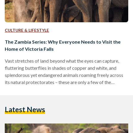
CULTURE & LIFESTYLE
The Zambia Series: Why Everyone Needs to Visit the
Home of Victoria Falls
Vast stretches of land beyond what the eyes can capture,
fluttering butterflies in shades of copper and white, and
splendorous yet endangered animals roaming freely across
its natural protectorates – these are only a few of the
wonders Zambia has to offer. Zambia, a beautiful stretch of a
country located at the heart of southern Africa, is often sided
for its African sisterly countries such as Kenya, Tanzania, and
Latest News
Uganda. However, for those who are eager to explore new
terrains…