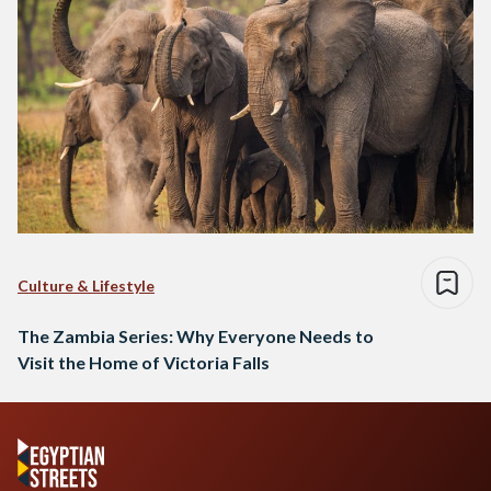
Culture & Lifestyle
The Zambia Series: Why Everyone Needs to
Visit the Home of Victoria Falls