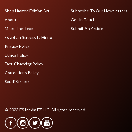
Shop Limited Edition Art
Subscribe To Our Newsletters
About
Get In Touch
Meet The Team
Submit An Article
Egyptian Streets Is Hiring
Privacy Policy
Ethics Policy
Fact-Checking Policy
Corrections Policy
Saudi Streets
© 2023 ES Media FZ LLC. All rights reserved.