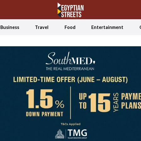
Business
Travel
Food
Entertainment