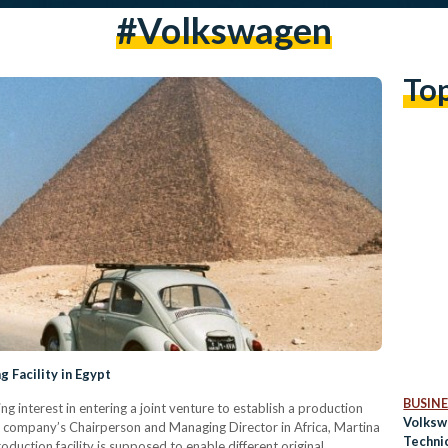
#volkswagen
To
 Facility in Egypt
BUSINE
interest in entering a joint venture to establish a production
Volksw
 the company’s Chairperson and Managing Director in Africa, Martina
Techni
duction facility is supposed to enable different original