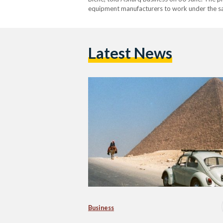
equipment manufacturers to work under the sam
body shops. “It is a really interesting partne
Latest News
Business