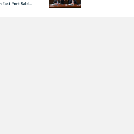
n East Port Said
tive Zone