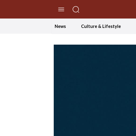
//Skip to content
News
Culture & Lifestyle