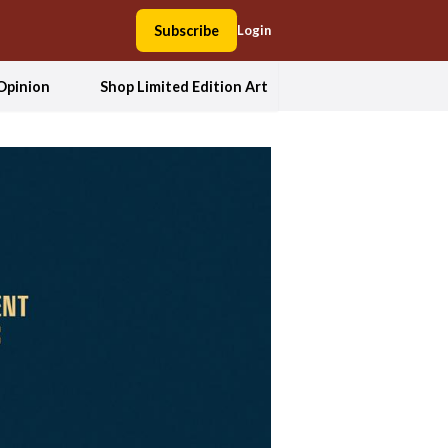
Subscribe
Login
Opinion
Shop Limited Edition Art