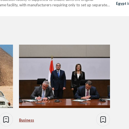
Egypt i
e facility, with manufacturers requiring only to set up separate
Automo
rship because what Egypt and East Port Said…
Business