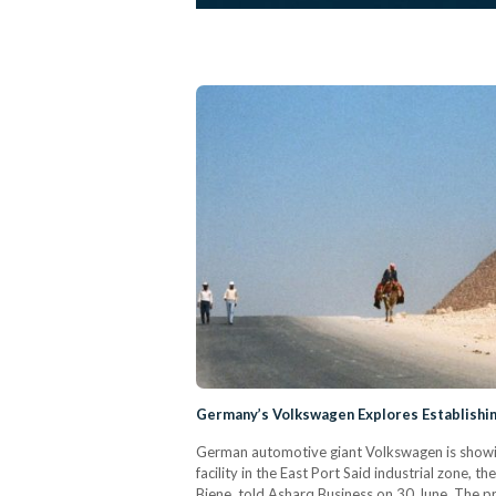
Germany’s Volkswagen Explores Establishing
German automotive giant Volkswagen is showing 
facility in the East Port Said industrial zone,
Biene, told Asharq Business on 30 June. The pro