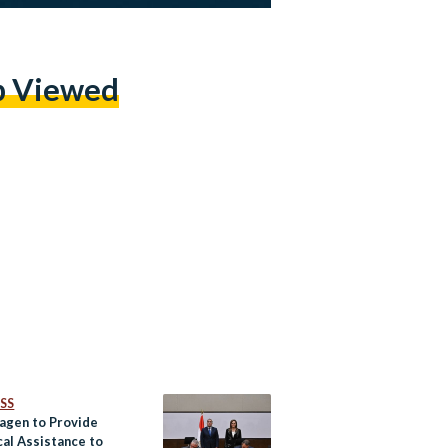
p Viewed
SS
agen to Provide
cal Assistance to