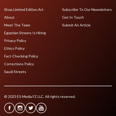
Shop Limited Edition Art
Subscribe To Our Newsletters
About
Get In Touch
Meet The Team
Submit An Article
Egyptian Streets Is Hiring
Privacy Policy
Ethics Policy
Fact-Checking Policy
Corrections Policy
Saudi Streets
© 2023 ES Media FZ LLC. All rights reserved.