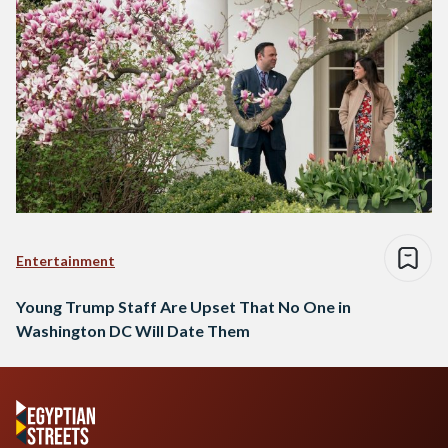
Entertainment
Young Trump Staff Are Upset That No One in
Washington DC Will Date Them