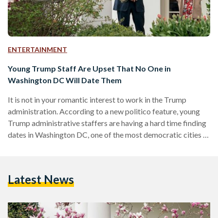
ENTERTAINMENT
Young Trump Staff Are Upset That No One in
Washington DC Will Date Them
It is not in your romantic interest to work in the Trump
administration. According to a new politico feature, young
Trump administrative staffers are having a hard time finding
dates in Washington DC, one of the most democratic cities in
all of America. Former and current staff employees are
complaining that they are often being chastised immediately
and being rejected by potential dates online after someone
Latest News
asks them where they work or who they voted for. A 31-year-
old-female administration official…