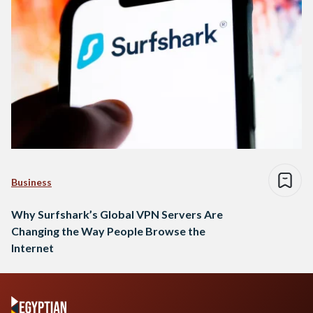
Business
Why Surfshark’s Global VPN Servers Are
Changing the Way People Browse the
Internet