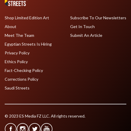
Shop Limited Edition Art
Subscribe To Our Newsletters
About
Get In Touch
Meet The Team
Submit An Article
Egyptian Streets Is Hiring
Privacy Policy
Ethics Policy
Fact-Checking Policy
Corrections Policy
Saudi Streets
© 2023 ES Media FZ LLC. All rights reserved.