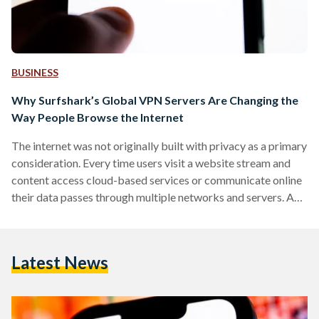
BUSINESS
Why Surfshark’s Global VPN Servers Are Changing the
Way People Browse the Internet
The internet was not originally built with privacy as a primary
consideration. Every time users visit a website stream and
content access cloud-based services or communicate online
their data passes through multiple networks and servers. As
digital privacy concerns continue to grow and internet users
across the Middle East and North Africa are becoming
increasingly aware of the importance of protecting their
Latest News
online activities. Factors such as geographic content
restrictions to cybersecurity risks and inconsistent
connection performance have contributed to…