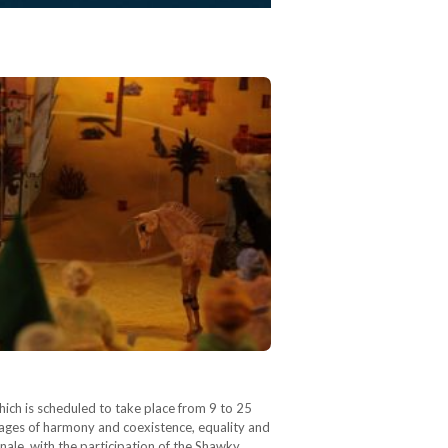
ich is scheduled to take place from 9 to 25
sages of harmony and coexistence, equality and
le, with the participation of the Shawky.