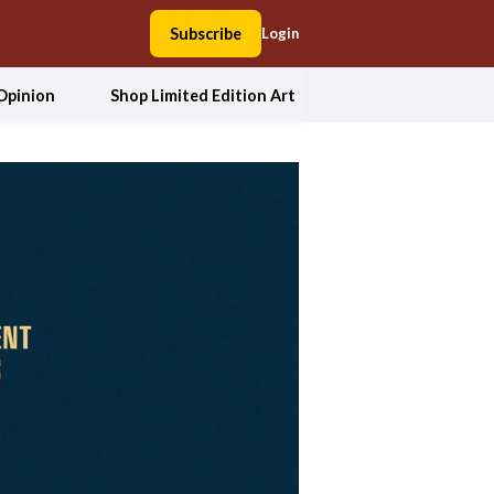
Subscribe
Login
Opinion
Shop Limited Edition Art