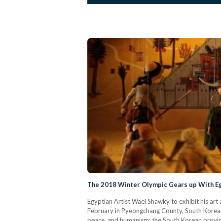
The 2018 Winter Olympic Gears up With Eg
Egyptian Artist Wael Shawky to exhibit his ar
February in Pyeongchang County, South Korea. 
peace, and humanism; the South Korean provinc