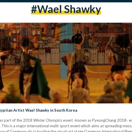
#Wael Shawky
yptian Artist Wael Shawky in South Korea
t as part of the 2018 Winter Olympics event -known as PyeongChang 2018- wh
This is a major international multi-sport event which aims at spreading mes
e of Gangwon-do is hosting the visual-art stage Gangwon International Bienna