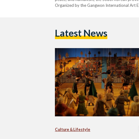
Organized by the Gangwon International Art E
Latest News
Culture & Lifestyle