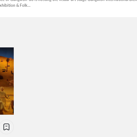
xhibition & Folk…