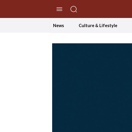
//Skip to content
News
Culture & Lifestyle