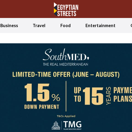
Business
Travel
Food
Entertainment