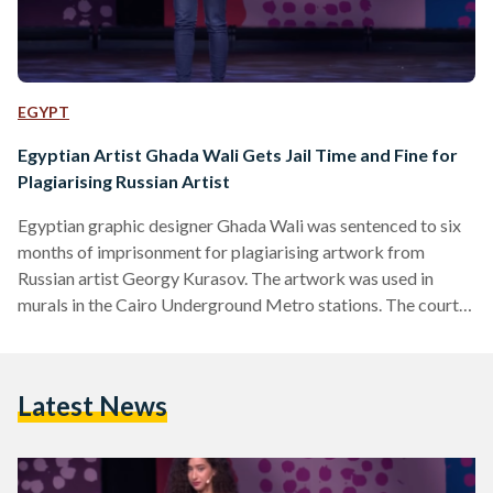
EGYPT
Egyptian Artist Ghada Wali Gets Jail Time and Fine for
Plagiarising Russian Artist
Egyptian graphic designer Ghada Wali was sentenced to six
months of imprisonment for plagiarising artwork from
Russian artist Georgy Kurasov. The artwork was used in
murals in the Cairo Underground Metro stations. The court’s
verdict, announced on 30 January, also included an EGP
10,000 (USD 323) bail and an EGP 100,000 (USD 3,236) civil
compensation. Previously thought of as one of Egypt’s most
Latest News
renowned graphic designers, the 34-year-old was placed
under the public spotlight in June 2022 after Kurasov took…