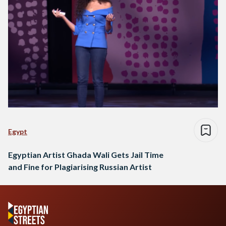
Egypt
Egyptian Artist Ghada Wali Gets Jail Time
and Fine for Plagiarising Russian Artist