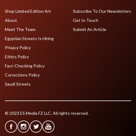
Shop Limited Edition Art
Subscribe To Our Newsletters
About
Get In Touch
Meet The Team
Submit An Article
Egyptian Streets Is Hiring
Privacy Policy
Ethics Policy
Fact-Checking Policy
Corrections Policy
Saudi Streets
© 2023 ES Media FZ LLC. All rights reserved.