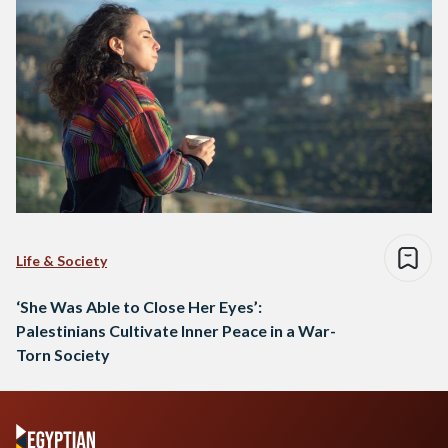
Life & Society
‘She Was Able to Close Her Eyes’:
Palestinians Cultivate Inner Peace in a War-
Torn Society