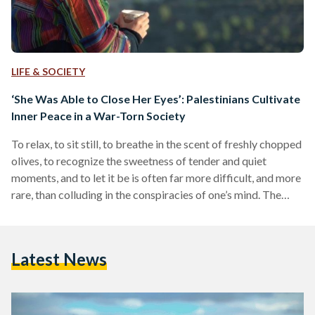
LIFE & SOCIETY
‘She Was Able to Close Her Eyes’: Palestinians Cultivate
Inner Peace in a War-Torn Society
To relax, to sit still, to breathe in the scent of freshly chopped
olives, to recognize the sweetness of tender and quiet
moments, and to let it be is often far more difficult, and more
rare, than colluding in the conspiracies of one’s mind. The
mind is an open battlefield; a vast space of restlessness and
violent rampages, where a chain of thought can be easily
broken, a fragment of a dream can get ruined, and a
Latest News
constellation of memories…