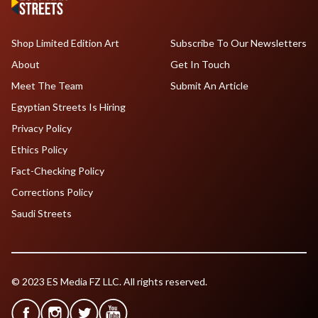
Shop Limited Edition Art
Subscribe To Our Newsletters
About
Get In Touch
Meet The Team
Submit An Article
Egyptian Streets Is Hiring
Privacy Policy
Ethics Policy
Fact-Checking Policy
Corrections Policy
Saudi Streets
© 2023 ES Media FZ LLC. All rights reserved.