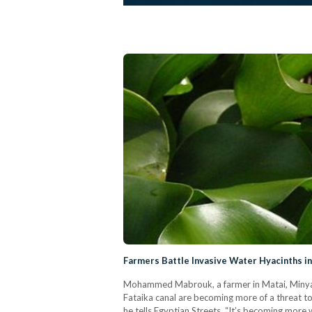
Farmers Battle Invasive Water Hyacinths i
Mohammed Mabrouk, a farmer in Matai, Minya g
Fataika canal are becoming more of a threat to 
he tells Egyptian Streets. “It’s becoming more 