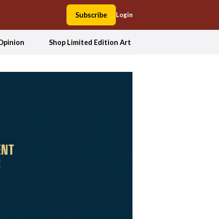
Subscribe
Login
Opinion
Shop Limited Edition Art