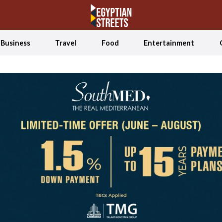
Business
Travel
Food
Entertainment