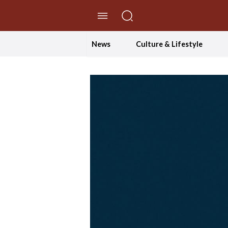
//Skip to content
News
Culture & Lifestyle