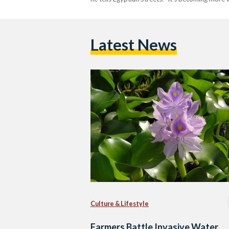
Latest News
Culture & Lifestyle
Farmers Battle Invasive Water