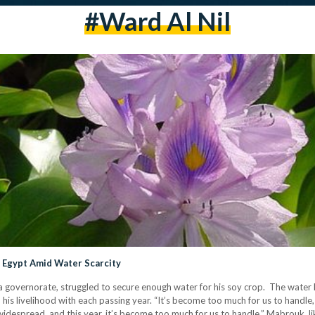
#Ward Al Nil
n Egypt Amid Water Scarcity
overnorate, struggled to secure enough water for his soy crop. The water h
his livelihood with each passing year. “It’s become too much for us to handle, 
widespread, and this year, it’s become too much for us to handle.” Mabrouk, l