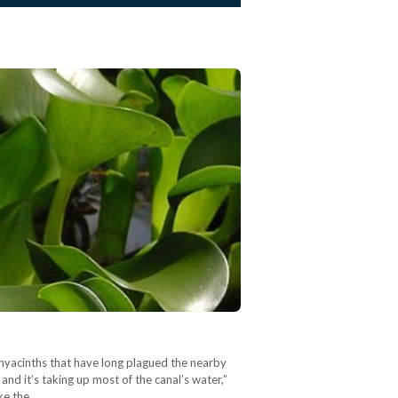
yacinths that have long plagued the nearby
and it’s taking up most of the canal’s water,”
ike the…