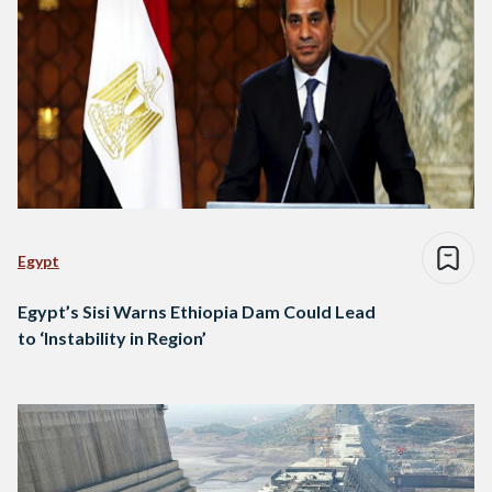
Egypt
Egypt’s Sisi Warns Ethiopia Dam Could Lead
to ‘Instability in Region’