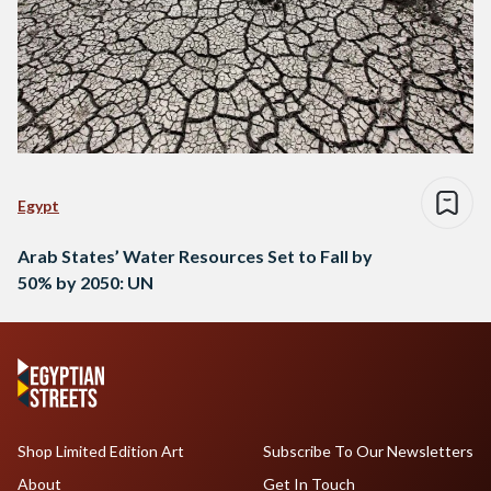
Egypt
Arab States’ Water Resources Set to Fall by
50% by 2050: UN
Shop Limited Edition Art
Subscribe To Our Newsletters
About
Get In Touch