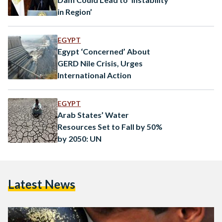
in Region’
EGYPT
Egypt ‘Concerned’ About
GERD Nile Crisis, Urges
International Action
EGYPT
Arab States’ Water
Resources Set to Fall by 50%
by 2050: UN
Latest News