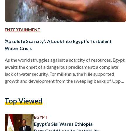
ENTERTAINMENT
‘Absolute Scarcity’: A Look Into Egypt’s Turbulent
Water Crisis
As the world struggles against a scarcity of resources, Egypt
awaits the onset of a dangerous predicament: a complete
lack of water security. For millennia, the Nile supported
growth and development from the sweeping banks of Upper
Egypt to the clustered, populous Delta; civilization in the
region was not only a supplement of water, it is a direct result
Top Viewed
of it. Images of the river appear prolifically in literature and
art, embedded in the sound of Egypt’s national anthems.
Egypt…
EGYPT
Egypt’s Sisi Warns Ethiopia
Dam Could Lead to ‘Instability