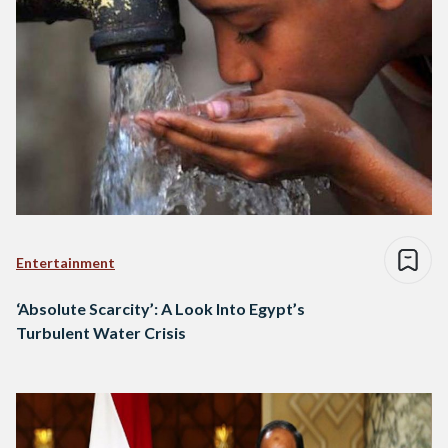
Entertainment
‘Absolute Scarcity’: A Look Into Egypt’s
Turbulent Water Crisis