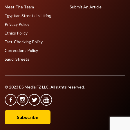
Meet The Team
Submit An Article
Egyptian Streets Is Hiring
Privacy Policy
Ethics Policy
Fact-Checking Policy
Corrections Policy
Saudi Streets
© 2023 ES Media FZ LLC. All rights reserved.
Subscribe