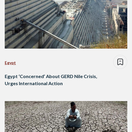
Egypt
Egypt ‘Concerned’ About GERD Nile Crisis,
Urges International Action