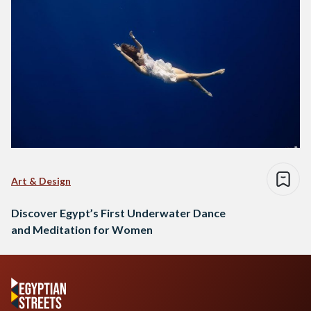
Art & Design
Discover Egypt’s First Underwater Dance
and Meditation for Women