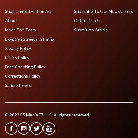
Shop Limited Edition Art
Subscribe To Our Newsletters
About
Get In Touch
Meet The Team
Submit An Article
Egyptian Streets Is Hiring
Privacy Policy
Ethics Policy
Fact-Checking Policy
Corrections Policy
Saudi Streets
© 2023 ES Media FZ LLC. All rights reserved.