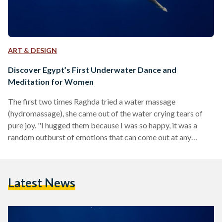
ART & DESIGN
Discover Egypt’s First Underwater Dance and
Meditation for Women
The first two times Raghda tried a water massage
(hydromassage), she came out of the water crying tears of
pure joy. "I hugged them because I was so happy, it was a
random outburst of emotions that can come out at any
moment because any blocked tensions are instantly
released," she says. But this is not just a 'luxury' treatment. In
fact, it is an ancient technique that has been used for
Latest News
centuries, and water is commonly used as a…