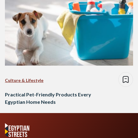
Culture & Lifestyle
Practical Pet-Friendly Products Every
Egyptian Home Needs