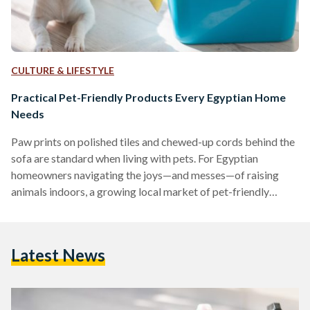
CULTURE & LIFESTYLE
Practical Pet-Friendly Products Every Egyptian Home
Needs
Paw prints on polished tiles and chewed-up cords behind the
sofa are standard when living with pets. For Egyptian
homeowners navigating the joys—and messes—of raising
animals indoors, a growing local market of pet-friendly
products is making the experience far more manageable.
Washable Rugs: A Stylish Solution for Pet Messes
Maintaining clean floors is a common challenge for pet
Latest News
owners. Washable rugs, such as the Egypt Mosaic 3
Washable Rug, are designed to repel dust mites, allergens,
and pet dander, making…