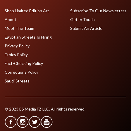
Shop Limited Edition Art
Subscribe To Our Newsletters
About
Get In Touch
Meet The Team
Submit An Article
Egyptian Streets Is Hiring
Privacy Policy
Ethics Policy
Fact-Checking Policy
Corrections Policy
Saudi Streets
© 2023 ES Media FZ LLC. All rights reserved.