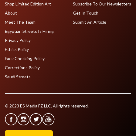
Shop Limited Edition Art
Subscribe To Our Newsletters
About
Get In Touch
Meet The Team
Submit An Article
Egyptian Streets Is Hiring
Privacy Policy
Ethics Policy
Fact-Checking Policy
Corrections Policy
Saudi Streets
© 2023 ES Media FZ LLC. All rights reserved.