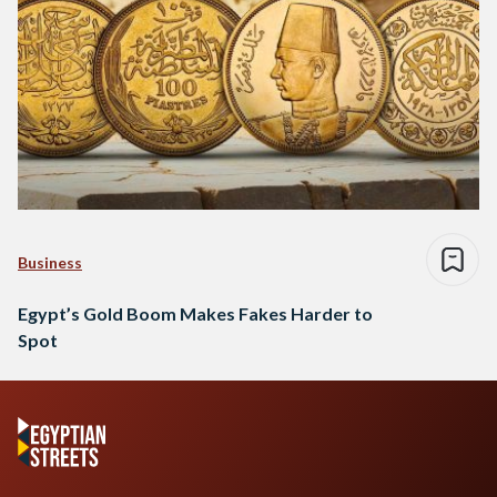
Business
Egypt’s Gold Boom Makes Fakes Harder to
Spot