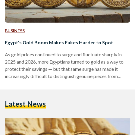
BUSINESS
Egypt’s Gold Boom Makes Fakes Harder to Spot
As gold prices continued to surge and fluctuate sharply in
2025 and 2026, more Egyptians turned to gold as a way to
protect their savings — but that same surge has made it
increasingly difficult to distinguish genuine pieces from
counterfeits. Local prices have shown significant volatility,
with 21-karat gold reaching over EGP 6,000 (113 USD) per
gram in early 2026, according to Daily News Egypt, while
Latest News
historical data shows prices climbing above EGP 7,000 (132
USD) per gram during…