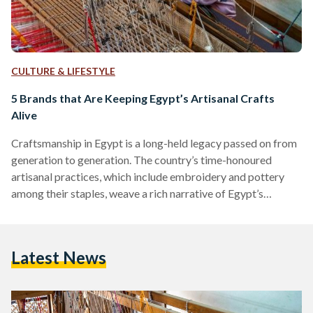
CULTURE & LIFESTYLE
5 Brands that Are Keeping Egypt’s Artisanal Crafts
Alive
Craftsmanship in Egypt is a long-held legacy passed on from
generation to generation. The country’s time-honoured
artisanal practices, which include embroidery and pottery
among their staples, weave a rich narrative of Egypt’s
heritage. Each region in the country boasts a technique
unique to it. Over the past years, however, the industry has
been under threat. With products being manufactured in
Latest News
higher numbers, at higher speeds, in response to higher
demands, craftsmanship has, increasingly and over the years,
fallen by the…