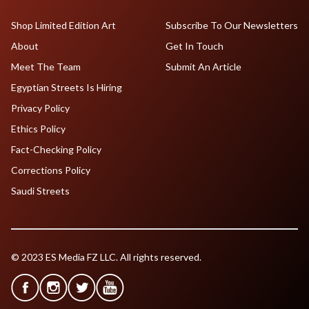
Shop Limited Edition Art
Subscribe To Our Newsletters
About
Get In Touch
Meet The Team
Submit An Article
Egyptian Streets Is Hiring
Privacy Policy
Ethics Policy
Fact-Checking Policy
Corrections Policy
Saudi Streets
© 2023 ES Media FZ LLC. All rights reserved.