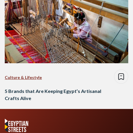
Culture & Lifestyle
5 Brands that Are Keeping Egypt’s Artisanal
Crafts Alive