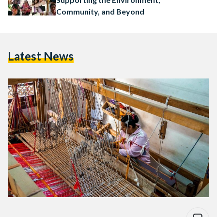
Community, and Beyond
Latest News