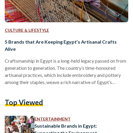
CULTURE & LIFESTYLE
5 Brands that Are Keeping Egypt’s Artisanal Crafts
Alive
Craftsmanship in Egypt is a long-held legacy passed on from
generation to generation. The country’s time-honoured
artisanal practices, which include embroidery and pottery
among their staples, weave a rich narrative of Egypt’s
heritage. Each region in the country boasts a technique
unique to it. Over the past years, however, the industry has
Top Viewed
been under threat. With products being manufactured in
higher numbers, at higher speeds, in response to higher
demands, craftsmanship has, increasingly and over the years,
ENTERTAINMENT
fallen by the…
Sustainable Brands in Egypt:
Supporting the Environment,