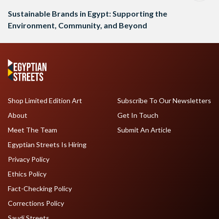
Sustainable Brands in Egypt: Supporting the
Environment, Community, and Beyond
Shop Limited Edition Art
Subscribe To Our Newsletters
About
Get In Touch
Meet The Team
Submit An Article
Egyptian Streets Is Hiring
Privacy Policy
Ethics Policy
Fact-Checking Policy
Corrections Policy
Saudi Streets