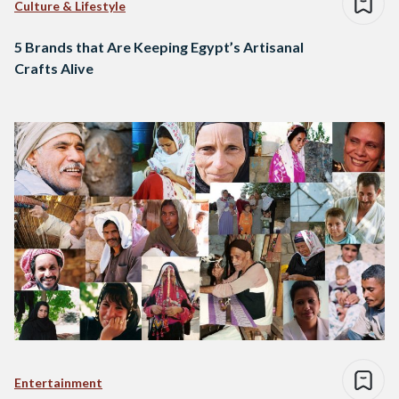
Culture & Lifestyle
5 Brands that Are Keeping Egypt’s Artisanal
Crafts Alive
Entertainment