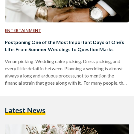
ENTERTAINMENT
Postponing One of the Most Important Days of One’s
Life: From Summer Weddings to Question Marks
Venue picking. Wedding cake picking. Dress picking, and
every little detail in between. Planning a wedding is almost
always a long and arduous process, not to mention the
financial strain that goes along with it. For many people, their
wedding day is considered to be one of the most important
days of their lives. This is precisely why so much time and
effort is spent on planning both the ceremony and the after
Latest News
party. But here’s a scenario to all…