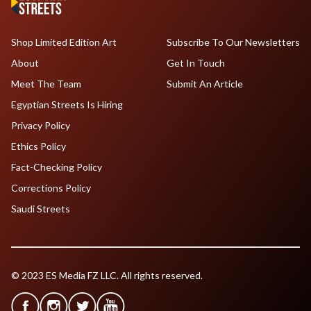
Shop Limited Edition Art
Subscribe To Our Newsletters
About
Get In Touch
Meet The Team
Submit An Article
Egyptian Streets Is Hiring
Privacy Policy
Ethics Policy
Fact-Checking Policy
Corrections Policy
Saudi Streets
© 2023 ES Media FZ LLC. All rights reserved.