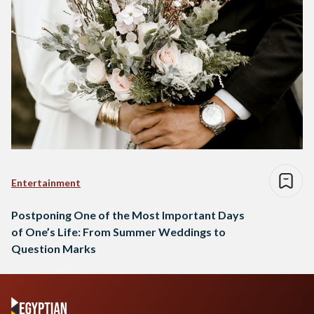
Entertainment
Postponing One of the Most Important Days
of One’s Life: From Summer Weddings to
Question Marks