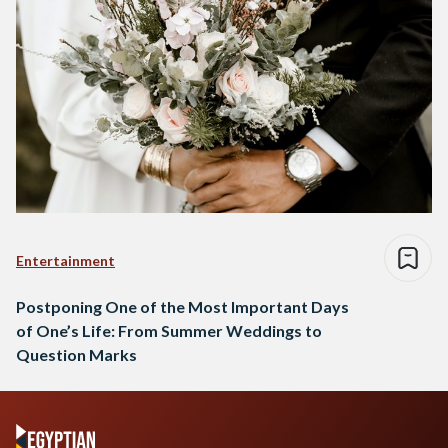
Entertainment
Postponing One of the Most Important Days
of One’s Life: From Summer Weddings to
Question Marks