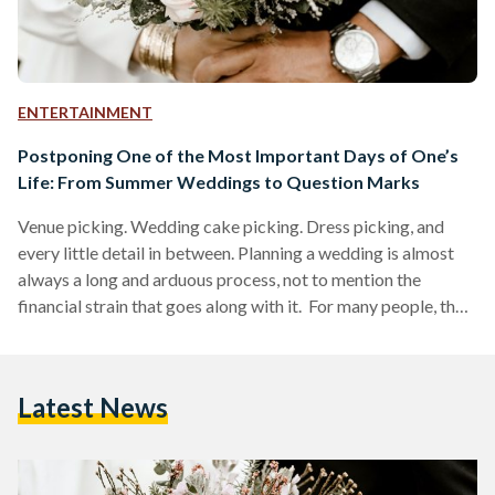
ENTERTAINMENT
Postponing One of the Most Important Days of One’s
Life: From Summer Weddings to Question Marks
Venue picking. Wedding cake picking. Dress picking, and
every little detail in between. Planning a wedding is almost
always a long and arduous process, not to mention the
financial strain that goes along with it. For many people, their
wedding day is considered to be one of the most important
days of their lives. This is precisely why so much time and
effort is spent on planning both the ceremony and the after
Latest News
party. But here’s a scenario to all…