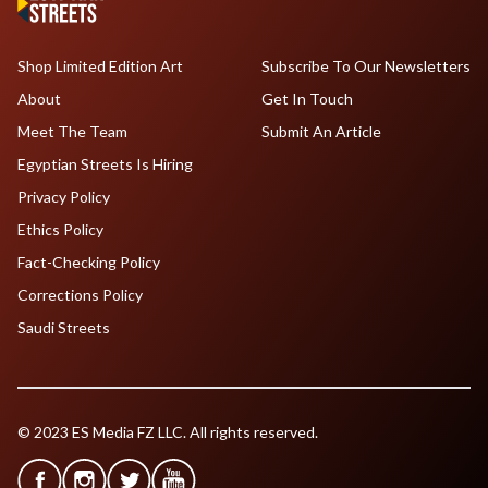
Shop Limited Edition Art
Subscribe To Our Newsletters
About
Get In Touch
Meet The Team
Submit An Article
Egyptian Streets Is Hiring
Privacy Policy
Ethics Policy
Fact-Checking Policy
Corrections Policy
Saudi Streets
© 2023 ES Media FZ LLC. All rights reserved.