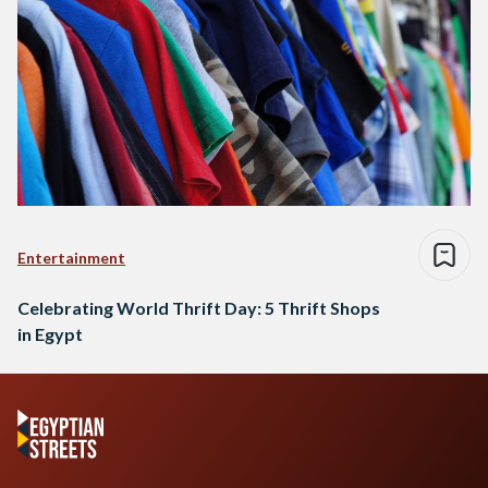
Entertainment
Celebrating World Thrift Day: 5 Thrift Shops
in Egypt