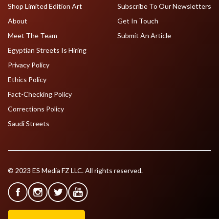
Shop Limited Edition Art
Subscribe To Our Newsletters
About
Get In Touch
Meet The Team
Submit An Article
Egyptian Streets Is Hiring
Privacy Policy
Ethics Policy
Fact-Checking Policy
Corrections Policy
Saudi Streets
© 2023 ES Media FZ LLC. All rights reserved.