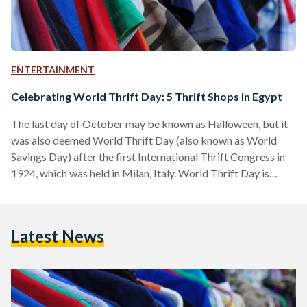
ENTERTAINMENT
Celebrating World Thrift Day: 5 Thrift Shops in Egypt
The last day of October may be known as Halloween, but it
was also deemed World Thrift Day (also known as World
Savings Day) after the first International Thrift Congress in
1924, which was held in Milan, Italy. World Thrift Day is
dedicated to promoting the concept of savings and their
significance as a safety net in times of crisis. Opting for thrift
shops rather than commercial outlets when shopping for
Latest News
clothes not only saves money, it also helps consumers…