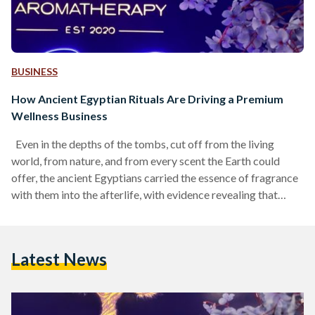
BUSINESS
How Ancient Egyptian Rituals Are Driving a Premium
Wellness Business
Even in the depths of the tombs, cut off from the living
world, from nature, and from every scent the Earth could
offer, the ancient Egyptians carried the essence of fragrance
with them into the afterlife, with evidence revealing that
human mummies preserved in the Egyptian Museum in Cairo
still release their own aromas. From sweet, herbal notes to
traces of orange peel and flowers, the ancient Egyptians
Latest News
treated scent the way an artist treats a palette of colors,…