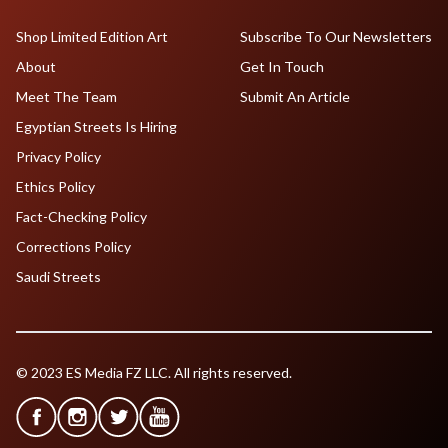
Shop Limited Edition Art
Subscribe To Our Newsletters
About
Get In Touch
Meet The Team
Submit An Article
Egyptian Streets Is Hiring
Privacy Policy
Ethics Policy
Fact-Checking Policy
Corrections Policy
Saudi Streets
© 2023 ES Media FZ LLC. All rights reserved.