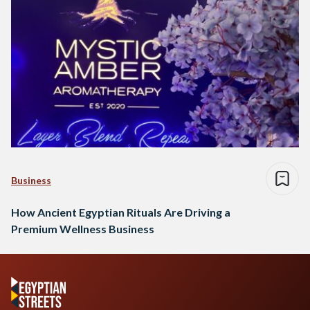
Business
How Ancient Egyptian Rituals Are Driving a
Premium Wellness Business