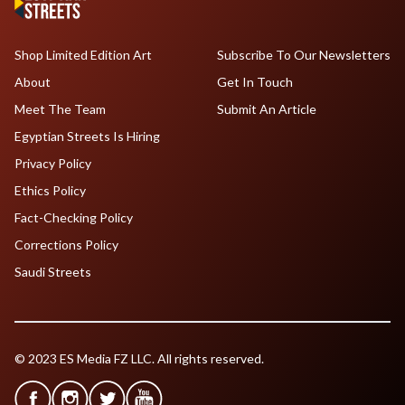
Shop Limited Edition Art
Subscribe To Our Newsletters
About
Get In Touch
Meet The Team
Submit An Article
Egyptian Streets Is Hiring
Privacy Policy
Ethics Policy
Fact-Checking Policy
Corrections Policy
Saudi Streets
© 2023 ES Media FZ LLC. All rights reserved.