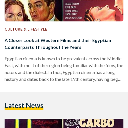
CULTURE & LIFESTYLE
A Closer Look at Western Films and their Egyptian
Counterparts Throughout the Years
Egyptian cinema is known to be prevalent across the Middle
East, with most of the region being familiar with the films, the
actors and the dialect. In fact, Egyptian cinema has a long
history and dates back to the late 19th century, having begun
around the same time as it did in the west. From 1896 and
onwards, a few silent films were made but it wasn’t until the
introduction of sound to film that really allowed Egypt’s film
Latest News
industry…