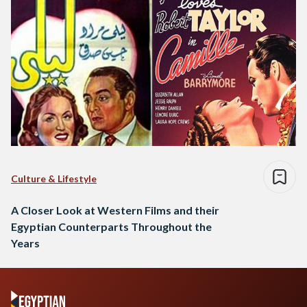
Culture & Lifestyle
A Closer Look at Western Films and their
Egyptian Counterparts Throughout the
Years