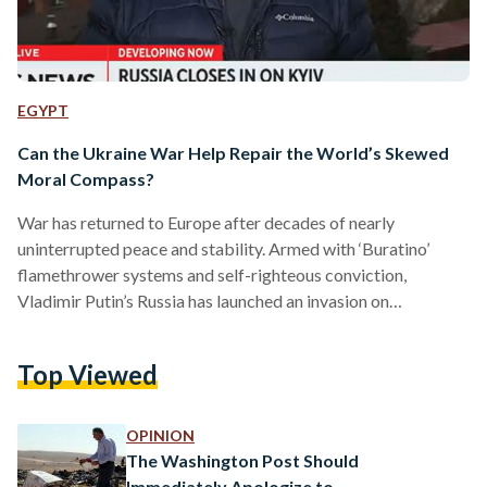
EGYPT
Can the Ukraine War Help Repair the World’s Skewed
Moral Compass?
War has returned to Europe after decades of nearly
uninterrupted peace and stability. Armed with ‘Buratino’
flamethrower systems and self-righteous conviction,
Vladimir Putin’s Russia has launched an invasion on
neighbouring Ukraine, directing the ultimate challenge at its
sovereignty. With Russia’s nuclear forces on ‘special alert,’ the
Top Viewed
world positions itself along the fault lines of interests and
alliances, responding to what many believe to be Europe’s
biggest conflict since the second World War. The world over,
OPINION
the response to this crisis…
The Washington Post Should
Immediately Apologize to