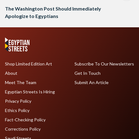
The Washington Post Should Immediately
Apologize to Egyptians
Shop Limited Edition Art
Subscribe To Our Newsletters
About
Get In Touch
Meet The Team
Submit An Article
Egyptian Streets Is Hiring
Privacy Policy
Ethics Policy
Fact-Checking Policy
Corrections Policy
Saudi Streets