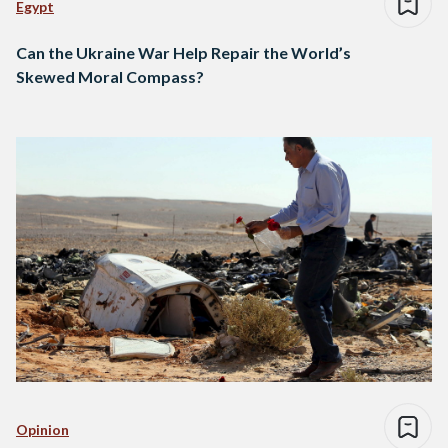
Egypt
Can the Ukraine War Help Repair the World’s
Skewed Moral Compass?
Opinion