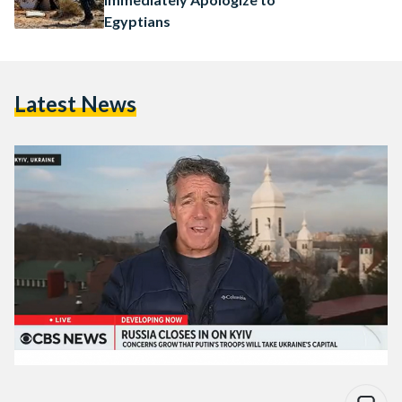
Egyptians
Latest News