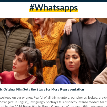
#whatsapps
bic Original Film Sets the Stage for More Representation
we keep on our phones. Fearful of all things untold, our phones, locked, are cl
Strangers' in English), intriguingly portrays this distinctly intense modern fear
ired by the 2016 Italian film by Paolo Genovese of the same title, Lebanese 