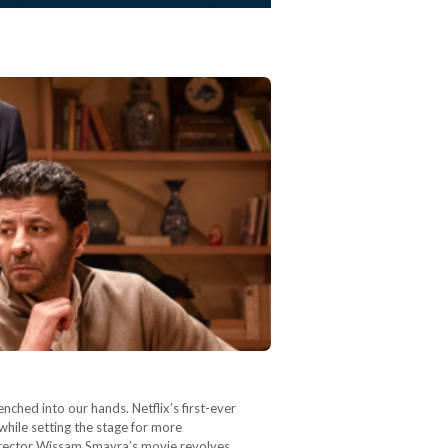
enched into our hands. Netflix’s first-ever
 while setting the stage for more
director Wissam Smayra’s movie revolves