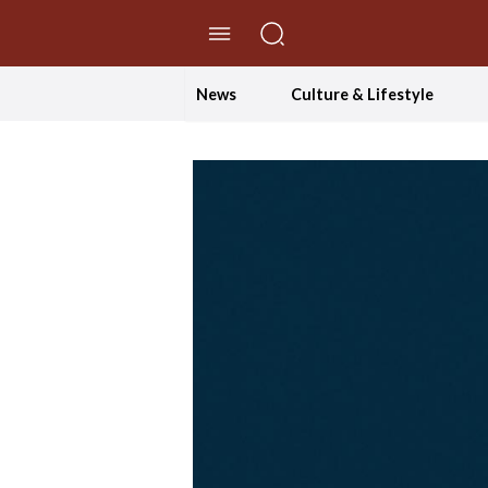
//Skip to content
News
Culture & Lifestyle