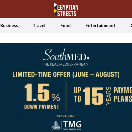
Business
Travel
Food
Entertainment