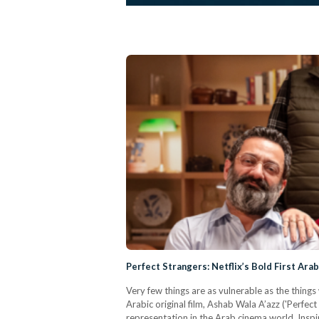
Perfect Strangers: Netflix’s Bold First Ara
Very few things are as vulnerable as the things 
Arabic original film, Ashab Wala A’azz ('Perfect 
representation in the Arab cinema world. Insp