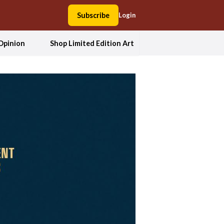
Subscribe
Login
Opinion
Shop Limited Edition Art