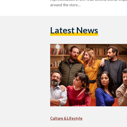
around the story…
Latest News
Culture & Lifestyle