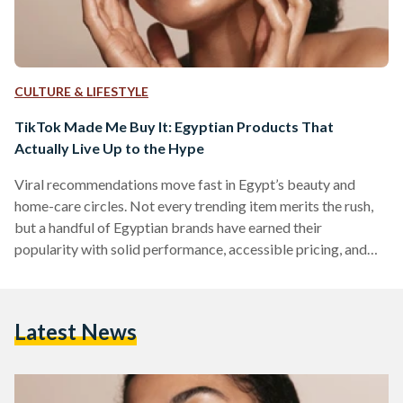
CULTURE & LIFESTYLE
TikTok Made Me Buy It: Egyptian Products That
Actually Live Up to the Hype
Viral recommendations move fast in Egypt’s beauty and
home-care circles. Not every trending item merits the rush,
but a handful of Egyptian brands have earned their
popularity with solid performance, accessible pricing, and
easy local availability. But which of these viral items actually
work? We looked into five Egyptian-made products that
have gained social media fame. 1) The Hair Addict “Curl
Latest News
Fuser” Diffuser The Hair Addict’s collapsible diffuser is
designed to fit most dryers and to soften airflow so curls…