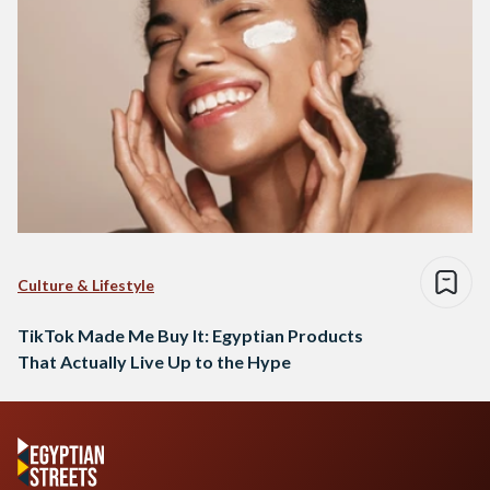
Culture & Lifestyle
TikTok Made Me Buy It: Egyptian Products
That Actually Live Up to the Hype