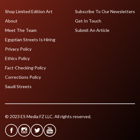
Shop Limited Edition Art
Subscribe To Our Newsletters
About
Get In Touch
Meet The Team
Submit An Article
Egyptian Streets Is Hiring
Privacy Policy
Ethics Policy
Fact-Checking Policy
Corrections Policy
Saudi Streets
© 2023 ES Media FZ LLC. All rights reserved.