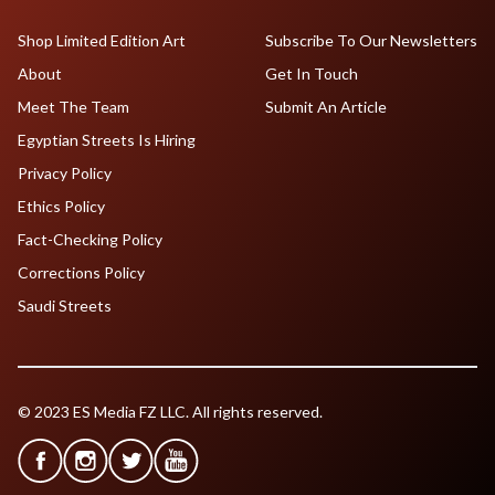
Shop Limited Edition Art
Subscribe To Our Newsletters
About
Get In Touch
Meet The Team
Submit An Article
Egyptian Streets Is Hiring
Privacy Policy
Ethics Policy
Fact-Checking Policy
Corrections Policy
Saudi Streets
© 2023 ES Media FZ LLC. All rights reserved.