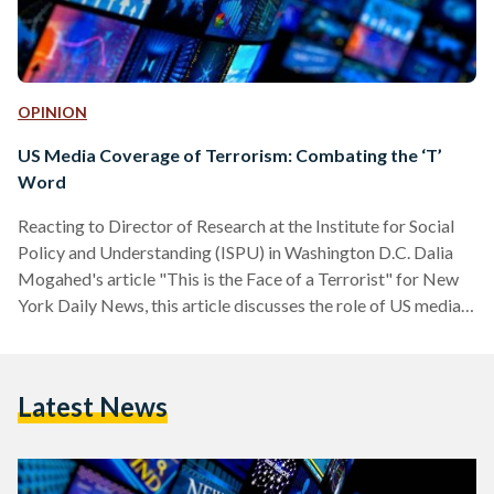
OPINION
US Media Coverage of Terrorism: Combating the ‘T’
Word
Reacting to Director of Research at the Institute for Social
Policy and Understanding (ISPU) in Washington D.C. Dalia
Mogahed's article "This is the Face of a Terrorist" for New
York Daily News, this article discusses the role of US media
covering terrorism-related attacks and how it shapes
stereotypes about Muslims around the world. Why is it that
when a terrorist blows himself up, in the name of Islam,
Latest News
people in Egypt don’t describe him as a “Muslim” terrorist?
Yet, the very same act…