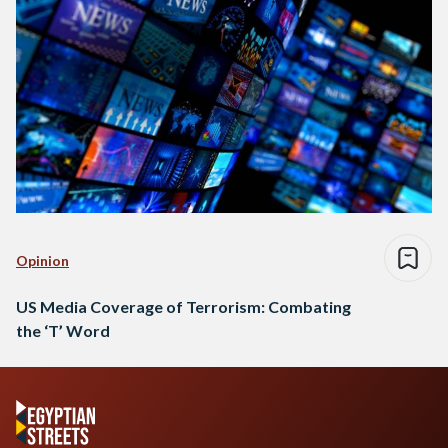
Opinion
US Media Coverage of Terrorism: Combating
the ‘T’ Word