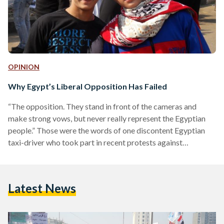
OPINION
Why Egypt’s Liberal Opposition Has Failed
“The opposition. They stand in front of the cameras and
make strong vows, but never really represent the Egyptian
people.” Those were the words of one discontent Egyptian
taxi-driver who took part in recent protests against
President Morsi and the Muslim Brotherhood. “The
opposition has simply become ‘Anti-Morsi’ and nothing
more. They have forgotten us.” Over the past few weeks,
Latest News
Egypt has been rocked by a wave of violence. More than 50
have been killed and hundreds injured in protests…