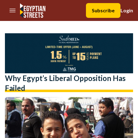
//Skip to content
Subscribe
Login
Why Egypt’s Liberal Opposition Has
Failed