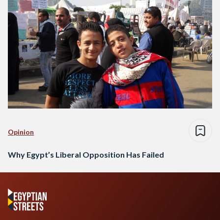
Opinion
Why Egypt’s Liberal Opposition Has Failed