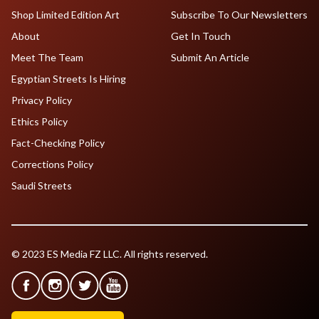
Shop Limited Edition Art
Subscribe To Our Newsletters
About
Get In Touch
Meet The Team
Submit An Article
Egyptian Streets Is Hiring
Privacy Policy
Ethics Policy
Fact-Checking Policy
Corrections Policy
Saudi Streets
© 2023 ES Media FZ LLC. All rights reserved.