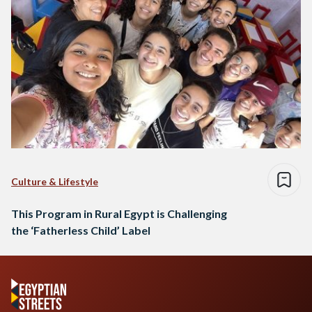
Culture & Lifestyle
This Program in Rural Egypt is Challenging
the ‘Fatherless Child’ Label