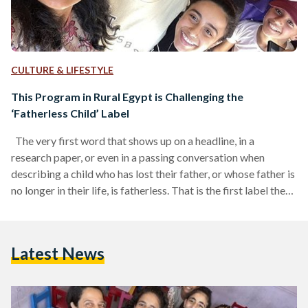
CULTURE & LIFESTYLE
This Program in Rural Egypt is Challenging the
‘Fatherless Child’ Label
The very first word that shows up on a headline, in a
research paper, or even in a passing conversation when
describing a child who has lost their father, or whose father is
no longer in their life, is fatherless. That is the first label they
hear. The first way the world decides to describe them, not as
a child with dreams or potential, but as one without a father.
Without the person who could have given them not…
Latest News