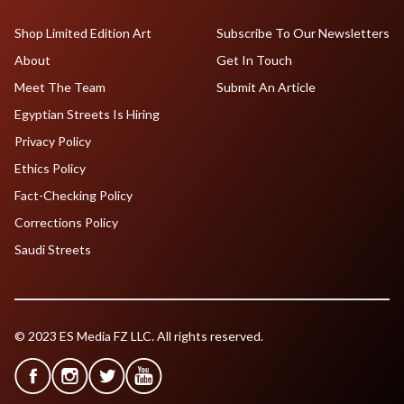
Shop Limited Edition Art
Subscribe To Our Newsletters
About
Get In Touch
Meet The Team
Submit An Article
Egyptian Streets Is Hiring
Privacy Policy
Ethics Policy
Fact-Checking Policy
Corrections Policy
Saudi Streets
© 2023 ES Media FZ LLC. All rights reserved.