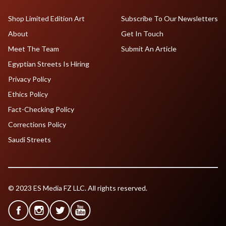
Shop Limited Edition Art
Subscribe To Our Newsletters
About
Get In Touch
Meet The Team
Submit An Article
Egyptian Streets Is Hiring
Privacy Policy
Ethics Policy
Fact-Checking Policy
Corrections Policy
Saudi Streets
© 2023 ES Media FZ LLC. All rights reserved.