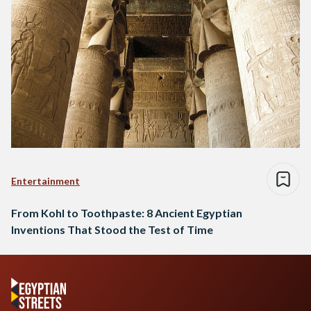
Entertainment
From Kohl to Toothpaste: 8 Ancient Egyptian
Inventions That Stood the Test of Time