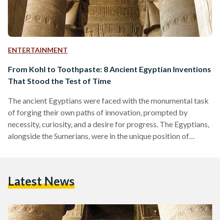
ENTERTAINMENT
From Kohl to Toothpaste: 8 Ancient Egyptian Inventions
That Stood the Test of Time
The ancient Egyptians were faced with the monumental task
of forging their own paths of innovation, prompted by
necessity, curiosity, and a desire for progress. The Egyptians,
alongside the Sumerians, were in the unique position of
having to invent or discover fundamental concepts and
technologies from scratch, as opposed to later civilizations
that could build upon the foundations established by others.
Latest News
The enduring impact of ancient Egypt extends well beyond
the passage of time, leaving a lasting imprint of innovative…