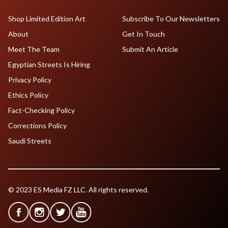
Shop Limited Edition Art
Subscribe To Our Newsletters
About
Get In Touch
Meet The Team
Submit An Article
Egyptian Streets Is Hiring
Privacy Policy
Ethics Policy
Fact-Checking Policy
Corrections Policy
Saudi Streets
© 2023 ES Media FZ LLC. All rights reserved.