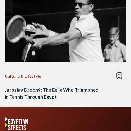
Culture & Lifestyle
Jaroslav Drobný: The Exile Who Triumphed
in Tennis Through Egypt