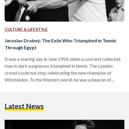
CULTURE & LIFESTYLE
Jaroslav Drobný: The Exile Who Triumphed in Tennis
Through Egypt
It was a searing day in June 1954, when a cool and collected
man in dark sunglasses triumphed in tennis. The London
crowd could not stop celebrating the new champion of
Wimbledon. To the Western world, he was a beacon of
democratic liberalism; to the East, he was an evil Communist
exile. On paper, he was an Egyptian national - to this day, the
only Egyptian to ever champion Wimbledon. His name was
Latest News
Jaroslav Drobný. He was the furthest thing…