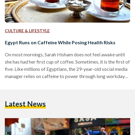
CULTURE & LIFESTYLE
Egypt Runs on Caffeine While Posing Health Risks
On most mornings, Sarah Hisham does not feel awake until
she has had her first cup of coffee. Sometimes, it is the first of
five. Like millions of Egyptians, the 29-year-old social media
manager relies on caffeine to power through long workdays,
social obligations, and the fast pace of life. Caffeine
permeates daily life in Egypt, from the black tea traditionally
offered to guests to the ever-present sodas and energy
Latest News
drinks found on store shelves. However, many consumers are
still…