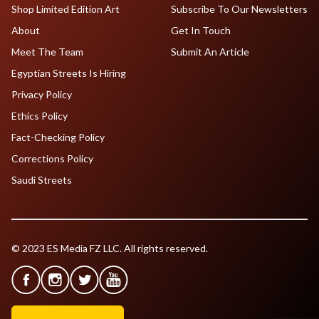
Shop Limited Edition Art
Subscribe To Our Newsletters
About
Get In Touch
Meet The Team
Submit An Article
Egyptian Streets Is Hiring
Privacy Policy
Ethics Policy
Fact-Checking Policy
Corrections Policy
Saudi Streets
© 2023 ES Media FZ LLC. All rights reserved.