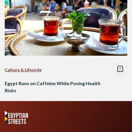
Culture & Lifestyle
Egypt Runs on Caffeine While Posing Health
Risks