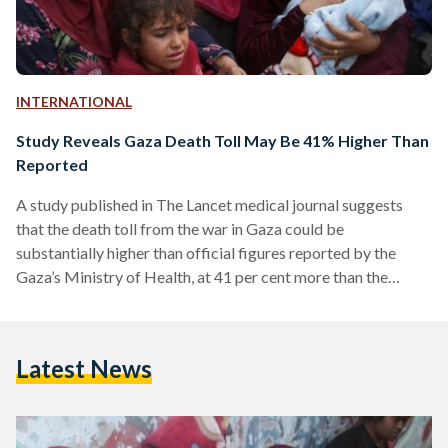
INTERNATIONAL
Study Reveals Gaza Death Toll May Be 41% Higher Than
Reported
A study published in The Lancet medical journal suggests
that the death toll from the war in Gaza could be
substantially higher than official figures reported by the
Gaza’s Ministry of Health, at 41 per cent more than the
ministry’s reported total of 37,877. The findings highlight the
human cost of the war on Gaza, which began on 7 October
2023. According to the health ministry, over 46,000 people—
Latest News
mostly civilians—have been killed. However, the UK-led
study suggests these figures might…