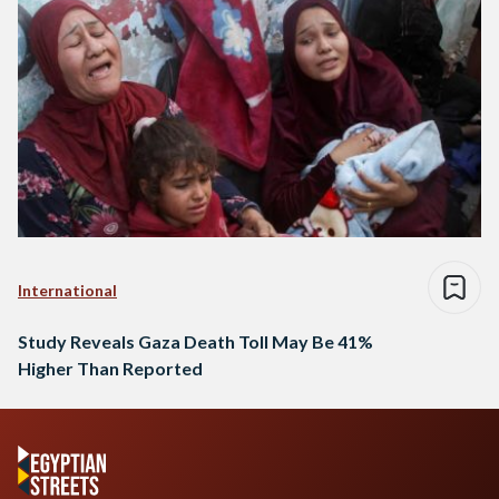
International
Study Reveals Gaza Death Toll May Be 41%
Higher Than Reported