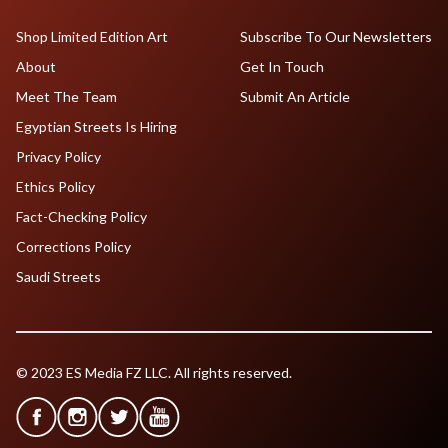
Shop Limited Edition Art
Subscribe To Our Newsletters
About
Get In Touch
Meet The Team
Submit An Article
Egyptian Streets Is Hiring
Privacy Policy
Ethics Policy
Fact-Checking Policy
Corrections Policy
Saudi Streets
© 2023 ES Media FZ LLC. All rights reserved.