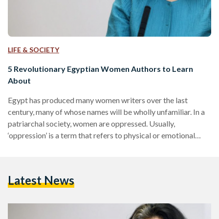
LIFE & SOCIETY
5 Revolutionary Egyptian Women Authors to Learn
About
Egypt has produced many women writers over the last
century, many of whose names will be wholly unfamiliar. In a
patriarchal society, women are oppressed. Usually,
‘oppression’ is a term that refers to physical or emotional
abuse, sexual harassment, rape, or domestic violence, along
with other, more structural, issues, such as lack of access to x,
fewer opportunities to y. However, patriarchy also works
Latest News
towards erasure. Simply, it erases women and their stories, it
discredits them, and often buries their…