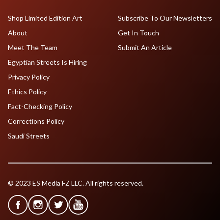
Shop Limited Edition Art
Subscribe To Our Newsletters
About
Get In Touch
Meet The Team
Submit An Article
Egyptian Streets Is Hiring
Privacy Policy
Ethics Policy
Fact-Checking Policy
Corrections Policy
Saudi Streets
© 2023 ES Media FZ LLC. All rights reserved.