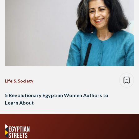
Life & Society
5 Revolutionary Egyptian Women Authors to
Learn About