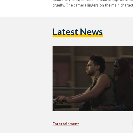
cruelty. The camera lingers on the main charac
sexual assault, and an exaggerated negative p
Latest News
Entertainment