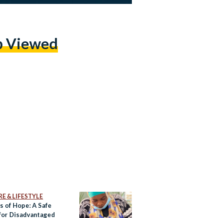
p Viewed
E & LIFESTYLE
s of Hope: A Safe
for Disadvantaged