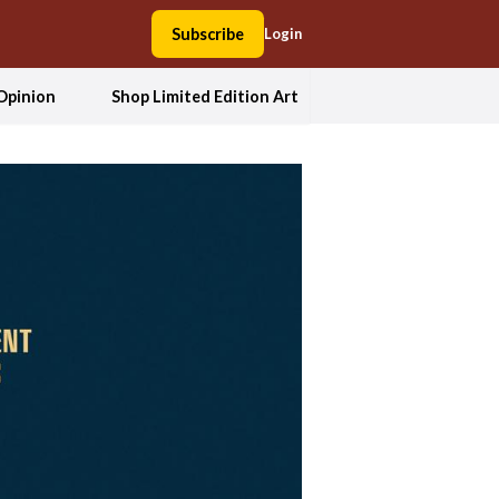
Subscribe
Login
Opinion
Shop Limited Edition Art