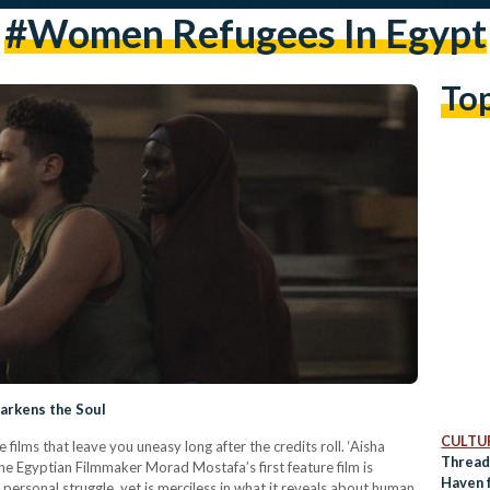
#women Refugees In Egypt
To
Darkens the Soul
CULTUR
films that leave you uneasy long after the credits roll. ‘Aisha
Thread
The Egyptian Filmmaker Morad Mostafa’s first feature film is
Haven 
 personal struggle, yet is merciless in what it reveals about human