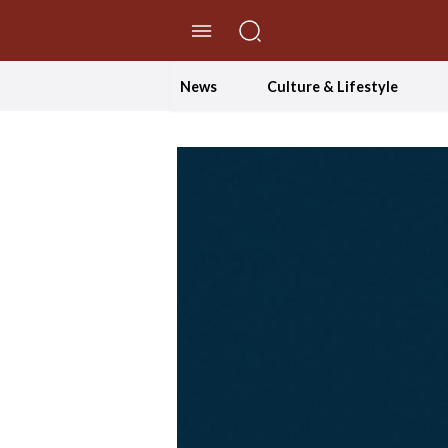
//Skip to content
News
Culture & Lifestyle