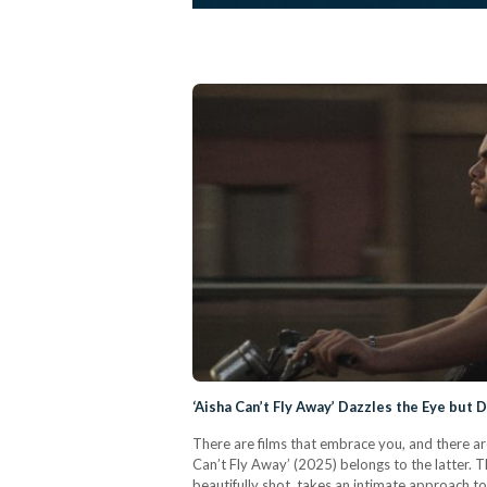
‘Aisha Can’t Fly Away’ Dazzles the Eye but 
There are films that embrace you, and there are 
Can’t Fly Away’ (2025) belongs to the latter. 
beautifully shot, takes an intimate approach to