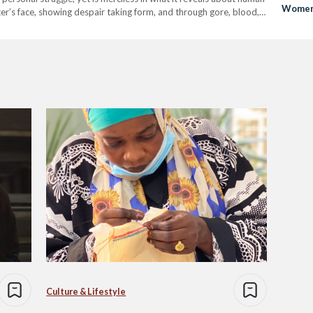
Women 
ter’s face, showing despair taking form, and through gore, blood,
ortrayal of…
Culture & Lifestyle