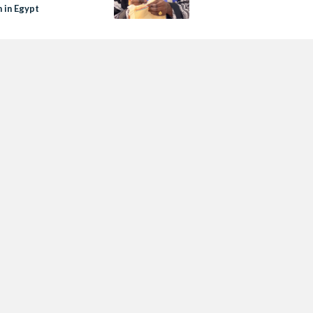
in Egypt