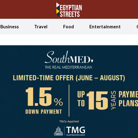
Business
Travel
Food
Entertainment