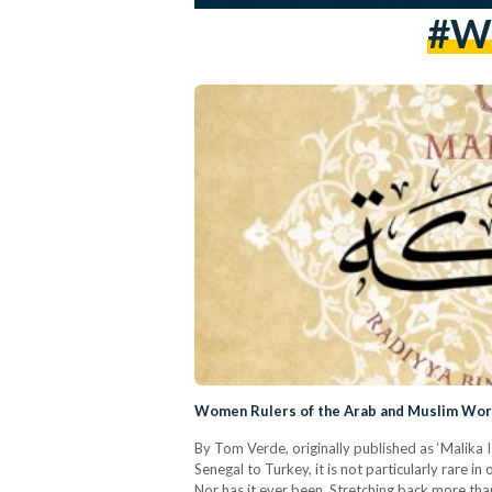
#wo
Women Rulers of the Arab and Muslim World
By Tom Verde, originally published as ‘Malika 
Senegal to Turkey, it is not particularly rare 
Nor has it ever been. Stretching back more tha