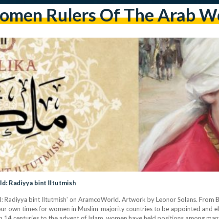
men Rulers Of The Arab W
: Radiyya bint Iltutmish
II: Radiyya bint Iltutmish' on AramcoWorld. Artwork by Leonor Solans. From B
in our own times for women in Muslim-majority countries to be appointed and el
n 14 centuries to the advent of Islam, women have held positions among many r