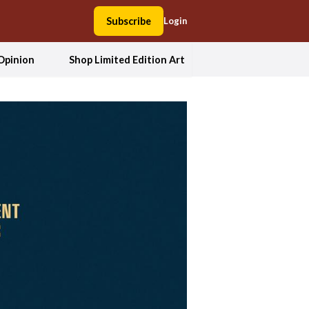
Subscribe
Login
Opinion
Shop Limited Edition Art