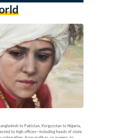
orld
angladesh to Pakistan, Kyrgyzstan to Nigeria,
ected to high offices—including heads of state.
uling elites, from malikas, or queens, to