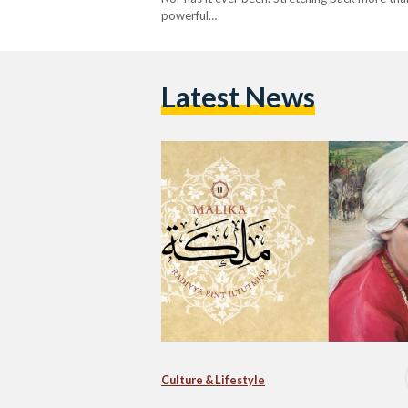
powerful…
Latest News
Culture & Lifestyle