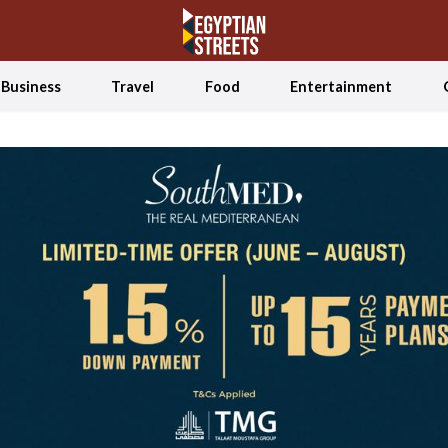
Business
Travel
Food
Entertainment