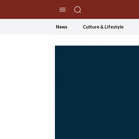
//Skip to content
News
Culture & Lifestyle