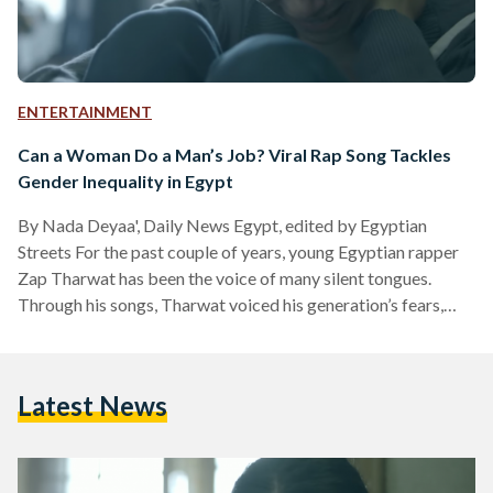
ENTERTAINMENT
Can a Woman Do a Man’s Job? Viral Rap Song Tackles
Gender Inequality in Egypt
By Nada Deyaa', Daily News Egypt, edited by Egyptian
Streets For the past couple of years, young Egyptian rapper
Zap Tharwat has been the voice of many silent tongues.
Through his songs, Tharwat voiced his generation’s fears,
concerns, ambitions, hopes, and dreams surrounding the main
social and political issues gripping Egypt. His songs spoke of
revolution, sexual harassment, drug addiction, and most
Latest News
recently gender inequality in his hit song Nour. Part of the 16
Days of Activism against Gender-Based Violence,…