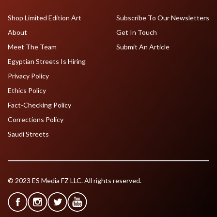
Shop Limited Edition Art
Subscribe To Our Newsletters
About
Get In Touch
Meet The Team
Submit An Article
Egyptian Streets Is Hiring
Privacy Policy
Ethics Policy
Fact-Checking Policy
Corrections Policy
Saudi Streets
© 2023 ES Media FZ LLC. All rights reserved.