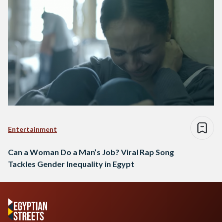
Entertainment
Can a Woman Do a Man’s Job? Viral Rap Song
Tackles Gender Inequality in Egypt