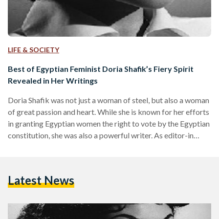
LIFE & SOCIETY
Best of Egyptian Feminist Doria Shafik’s Fiery Spirit
Revealed in Her Writings
Doria Shafik was not just a woman of steel, but also a woman
of great passion and heart. While she is known for her efforts
in granting Egyptian women the right to vote by the Egyptian
constitution, she was also a powerful writer. As editor-in
chief of 'Bint Al Nil (Daughter of the Nile) and La Femme
Nouvelle (The Modern Woman), as well as through her many
poetry collections, her words left a shadow of her soft, clever
Latest News
and imaginative…