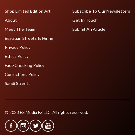
Shop Limited Edition Art
Subscribe To Our Newsletters
About
Get In Touch
Meet The Team
Submit An Article
Egyptian Streets Is Hiring
Privacy Policy
Ethics Policy
Fact-Checking Policy
Corrections Policy
Saudi Streets
© 2023 ES Media FZ LLC. All rights reserved.