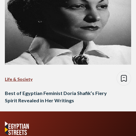
Life & Society
Best of Egyptian Feminist Doria Shafik’s Fiery
Spirit Revealed in Her Writings