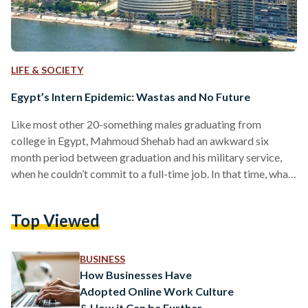
LIFE & SOCIETY
Egypt’s Intern Epidemic: Wastas and No Future
Like most other 20-something males graduating from
college in Egypt, Mahmoud Shehab had an awkward six
month period between graduation and his military service,
when he couldn’t commit to a full-time job. In that time, what
made the most sense to him was pursuing internships, which
more than often tend to be unpaid with the benefit of
Top Viewed
learning something new. Shehab secured a six-month
internship at an advertising agency, with every three months
in a different department, but trouble started…
BUSINESS
How Businesses Have
Adopted Online Work Culture
& How it Can be Further