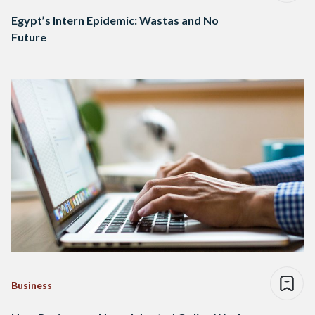
Egypt’s Intern Epidemic: Wastas and No
Future
Business