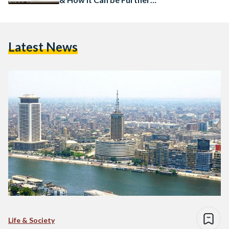
Implemented Down the Line
Latest News
Life & Society