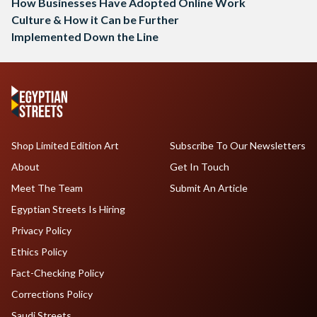
How Businesses Have Adopted Online Work
Culture & How it Can be Further
Implemented Down the Line
Shop Limited Edition Art
Subscribe To Our Newsletters
About
Get In Touch
Meet The Team
Submit An Article
Egyptian Streets Is Hiring
Privacy Policy
Ethics Policy
Fact-Checking Policy
Corrections Policy
Saudi Streets