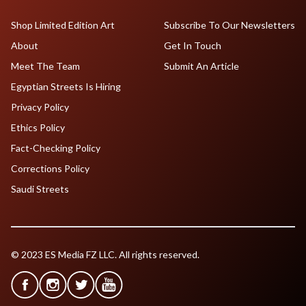
Shop Limited Edition Art
Subscribe To Our Newsletters
About
Get In Touch
Meet The Team
Submit An Article
Egyptian Streets Is Hiring
Privacy Policy
Ethics Policy
Fact-Checking Policy
Corrections Policy
Saudi Streets
© 2023 ES Media FZ LLC. All rights reserved.