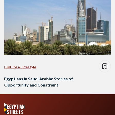
Culture & Lifestyle
Egyptians in Saudi Arabia: Stories of
Opportunity and Constraint