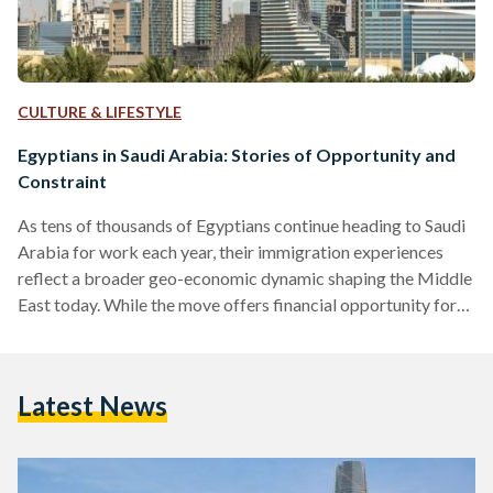
CULTURE & LIFESTYLE
Egyptians in Saudi Arabia: Stories of Opportunity and
Constraint
As tens of thousands of Egyptians continue heading to Saudi
Arabia for work each year, their immigration experiences
reflect a broader geo-economic dynamic shaping the Middle
East today. While the move offers financial opportunity for
many, it also brings challenges shaped by changing labour
policies and legal frameworks. Since the 1970s, Saudi Arabia
has remained the primary regional destination for Egyptian
Latest News
labour migration, especially following the oil boom. A 2024
study in Comparative Migration Studies showed that Egypt
has been…