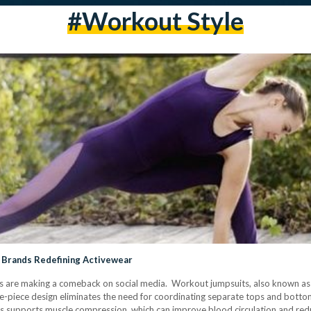
#Workout Style
 Brands Redefining Activewear
ts are making a comeback on social media. Workout jumpsuits, also known as u
ne-piece design eliminates the need for coordinating separate tops and bott
ts supports muscle compression, which can improve blood circulation and red