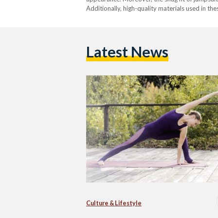
Additionally, high-quality materials used in t
Latest News
Culture & Lifestyle