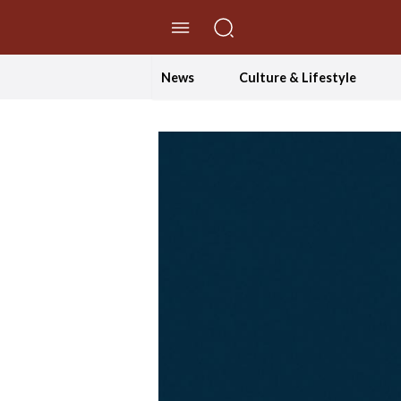
//Skip to content
News
Culture & Lifestyle