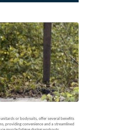
nitards or bodysuits, offer several benefits
oms, providing convenience and a streamlined
uce muscle fatigue during workouts.