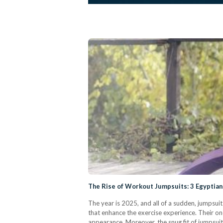
The Rise of Workout Jumpsuits: 3 Egyptian
The year is 2025, and all of a sudden, jumpsui
that enhance the exercise experience. Their o
appearance. Moreover, the snug fit of jumpsui