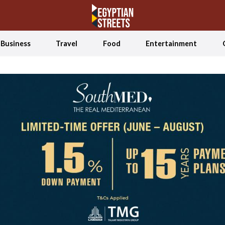
Business
Travel
Food
Entertainment