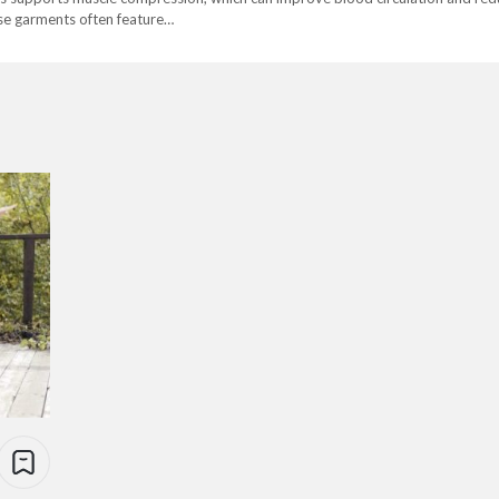
hese garments often feature…