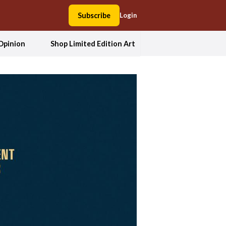
Subscribe
Login
Opinion
Shop Limited Edition Art