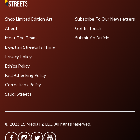
Shop Limited Edition Art
Subscribe To Our Newsletters
About
Get In Touch
Meet The Team
Submit An Article
Egyptian Streets Is Hiring
Privacy Policy
Ethics Policy
Fact-Checking Policy
Corrections Policy
Saudi Streets
© 2023 ES Media FZ LLC. All rights reserved.