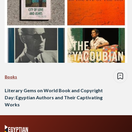
Books
Literary Gems on World Book and Copyright
Day: Egyptian Authors and Their Captivating
Works