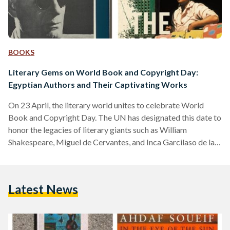
BOOKS
Literary Gems on World Book and Copyright Day:
Egyptian Authors and Their Captivating Works
On 23 April, the literary world unites to celebrate World
Book and Copyright Day. The UN has designated this date to
honor the legacies of literary giants such as William
Shakespeare, Miguel de Cervantes, and Inca Garcilaso de la
Vega. It’s a day that serves as a reminder of the profound
connection books forge between past and future,
transcending generations and cultures. So, let’s delve into the
Latest News
literary treasures of Egypt and the remarkable authors who
have shaped its literary…