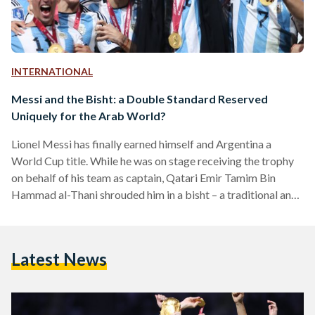
INTERNATIONAL
Messi and the Bisht: a Double Standard Reserved
Uniquely for the Arab World?
Lionel Messi has finally earned himself and Argentina a
World Cup title. While he was on stage receiving the trophy
on behalf of his team as captain, Qatari Emir Tamim Bin
Hammad al-Thani shrouded him in a bisht – a traditional and
formal Qatari cape – for the whole world to see. For some
reason, Western media went wild. Many commentators
seemed to be of the opinion that the sheer black fabric of the
Latest News
bisht draped over Messi’s shoulders was…