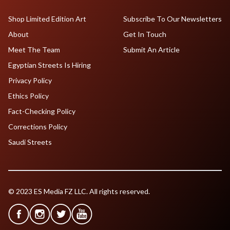
Shop Limited Edition Art
Subscribe To Our Newsletters
About
Get In Touch
Meet The Team
Submit An Article
Egyptian Streets Is Hiring
Privacy Policy
Ethics Policy
Fact-Checking Policy
Corrections Policy
Saudi Streets
© 2023 ES Media FZ LLC. All rights reserved.