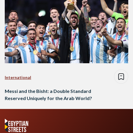
International
Messi and the Bisht: a Double Standard
Reserved Uniquely for the Arab World?