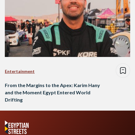
Entertainment
From the Margins to the Apex: Karim Hany
and the Moment Egypt Entered World
Drifting