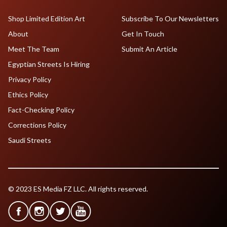
Shop Limited Edition Art
Subscribe To Our Newsletters
About
Get In Touch
Meet The Team
Submit An Article
Egyptian Streets Is Hiring
Privacy Policy
Ethics Policy
Fact-Checking Policy
Corrections Policy
Saudi Streets
© 2023 ES Media FZ LLC. All rights reserved.