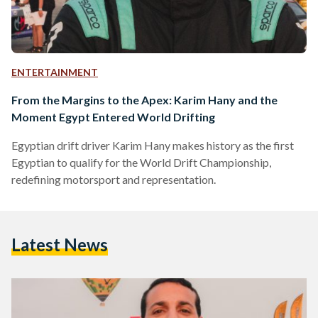
ENTERTAINMENT
From the Margins to the Apex: Karim Hany and the
Moment Egypt Entered World Drifting
Egyptian drift driver Karim Hany makes history as the first
Egyptian to qualify for the World Drift Championship,
redefining motorsport and representation.
Latest News