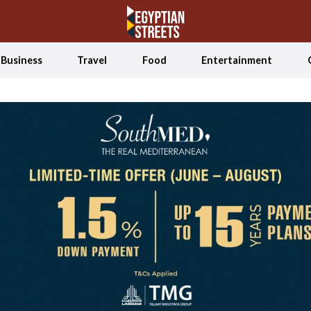
Business
Travel
Food
Entertainment