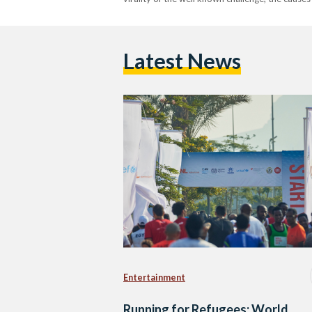
Latest News
Entertainment
Running for Refugees: World