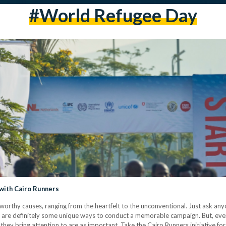
#world Refugee Day
with Cairo Runners
worthy causes, ranging from the heartfelt to the unconventional. Just ask any
are definitely some unique ways to conduct a memorable campaign. But, even i
 they bring attention to are as important. Take the Cairo Runners initiative fo