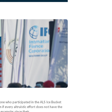
one who participated in the ALS Ice Bucket
f every altruistic effort does not have the
r example: since their…