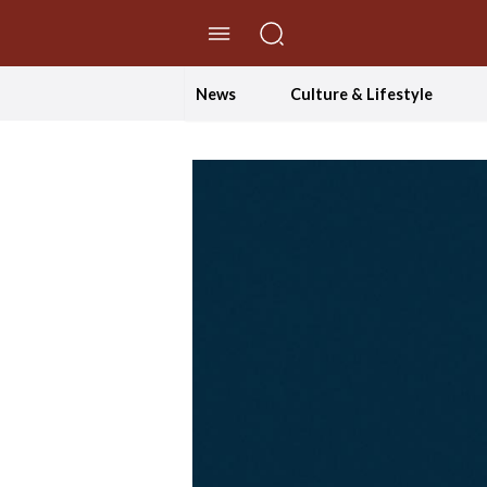
//Skip to content
News
Culture & Lifestyle