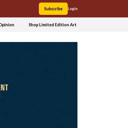
Subscribe
Login
Opinion
Shop Limited Edition Art