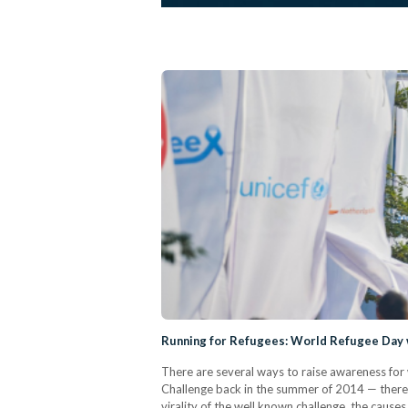
Running for Refugees: World Refugee Day 
There are several ways to raise awareness for 
Challenge back in the summer of 2014 — there 
virality of the well known challenge, the causes