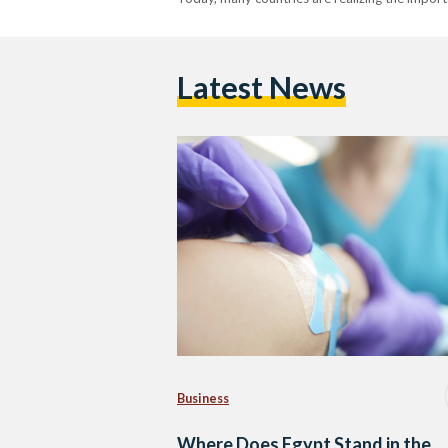
Latest News
Business
Where Does Egypt Stand in the