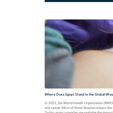
Where Does Egypt Stand in the Global Wou
In 2021, the World Health Organization (WHO) r
and cancer. Most of these diseases impact the f
Today, many countries are realizing the impor