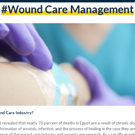
#wound Care Management
nd Care Industry?
evealed that nearly 70 percent of deaths in Egypt are a result of chronic dise
ormation of wounds, infection, and the process of healing in the case they are 
tance of the wound care industry and wound care research. As a rapidly growi