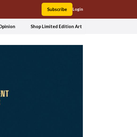
Subscribe
Login
Opinion
Shop Limited Edition Art