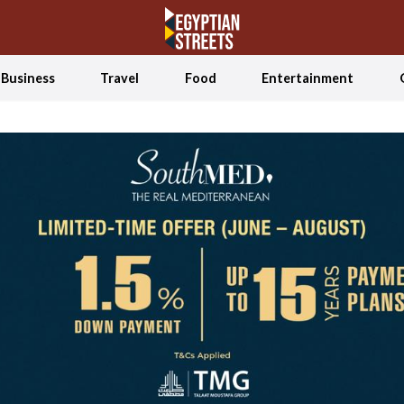
Business
Travel
Food
Entertainment