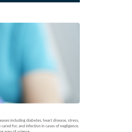
ases including diabetes, heart disease, stress,
cared for, and infection in cases of negligence.
ng area of science,…