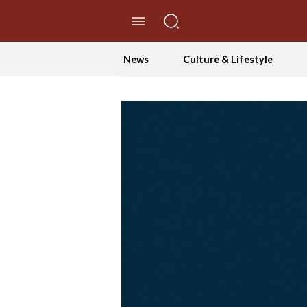
//Skip to content
News
Culture & Lifestyle