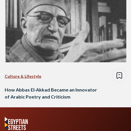
Culture & Lifestyle
How Abbas El-Akkad Became an Innovator
of Arabic Poetry and Criticism