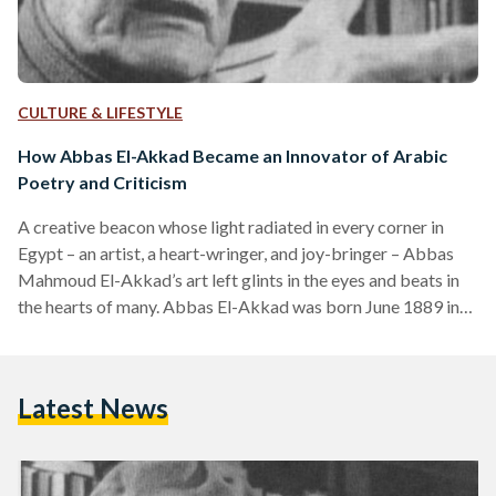
CULTURE & LIFESTYLE
How Abbas El-Akkad Became an Innovator of Arabic
Poetry and Criticism
A creative beacon whose light radiated in every corner in
Egypt – an artist, a heart-wringer, and joy-bringer – Abbas
Mahmoud El-Akkad’s art left glints in the eyes and beats in
the hearts of many. Abbas El-Akkad was born June 1889 in
Aswan into modest circumstances, but rose to become one
of the most influential intellectual figures in the 20th century.
At the young age of six, El-Akkad began attending al-kuttab,
Latest News
where he was taught the Qur’an. He advanced to…