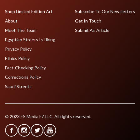
Shop Limited Edition Art
Subscribe To Our Newsletters
About
Get In Touch
Meet The Team
Submit An Article
Egyptian Streets Is Hiring
Privacy Policy
Ethics Policy
Fact-Checking Policy
Corrections Policy
Saudi Streets
© 2023 ES Media FZ LLC. All rights reserved.