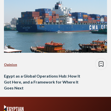
Opinion
Egypt as a Global Operations Hub: How It
Got Here, and a Framework for Where It
Goes Next