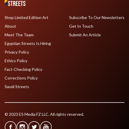
Shop Limited Edition Art
Subscribe To Our Newsletters
About
Get In Touch
Meet The Team
Submit An Article
Egyptian Streets Is Hiring
Privacy Policy
Ethics Policy
Fact-Checking Policy
Corrections Policy
Saudi Streets
© 2023 ES Media FZ LLC. All rights reserved.