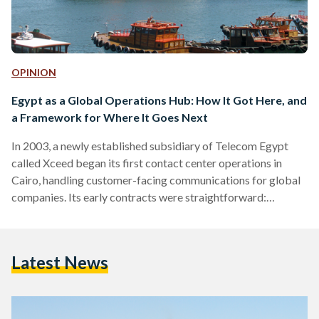
OPINION
Egypt as a Global Operations Hub: How It Got Here, and
a Framework for Where It Goes Next
In 2003, a newly established subsidiary of Telecom Egypt
called Xceed began its first contact center operations in
Cairo, handling customer-facing communications for global
companies. Its early contracts were straightforward:
inbound voice support, handled in Arabic, English, and
French. At the time, India, China, and Malaysia dominated the
global outsourcing conversation, with Egypt not even on the
Latest News
map. Twenty three years later, the picture is unrecognizable.
Egypt's digital export revenues reached $4.8 billion (252
billion EGP) in 2025, up from…