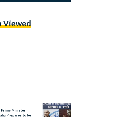
p Viewed
s Prime Minister
ahu Prepares to be