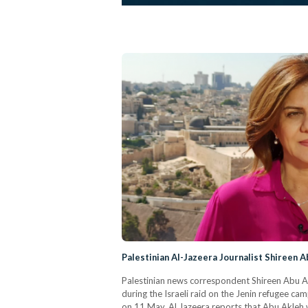
Palestinian Al-Jazeera Journalist Shireen A
Palestinian news correspondent Shireen Abu Akl
during the Israeli raid on the Jenin refugee ca
on 11 May. Al Jazeera reports that Abu Akleh wa