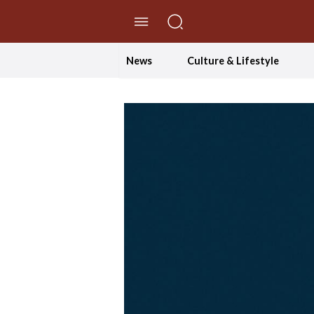
//Skip to content
News
Culture & Lifestyle