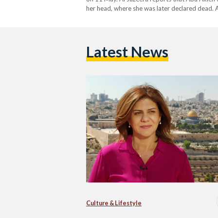
her head, where she was later declared dead.
going to film…
Latest News
Culture & Lifestyle