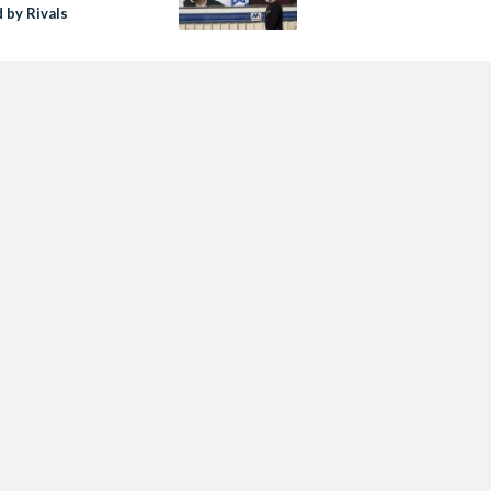
 by Rivals