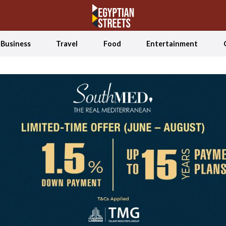
Business
Travel
Food
Entertainment