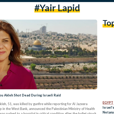
#yair Lapid
To
bu Akleh Shot Dead During Israeli Raid
EGYPT
eh, 51, was killed by gunfire while reporting for Al Jazeera
Israel’
mp in the West Bank, announced the Palestinian Ministry of Health
Netany
s rushed to a hospital in critical condition after the bullet struck