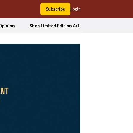
Subscribe
Login
Opinion
Shop Limited Edition Art