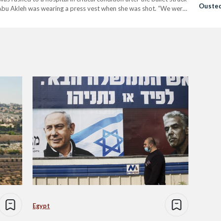
Ousted
 Abu Akleh was wearing a press vest when she was shot. “We were
Egypt