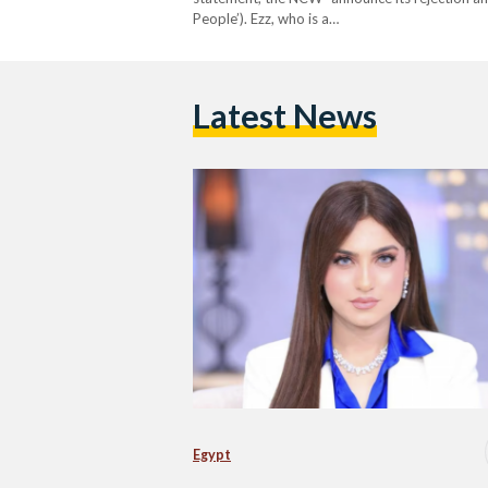
People’). Ezz, who is a…
Latest News
Egypt