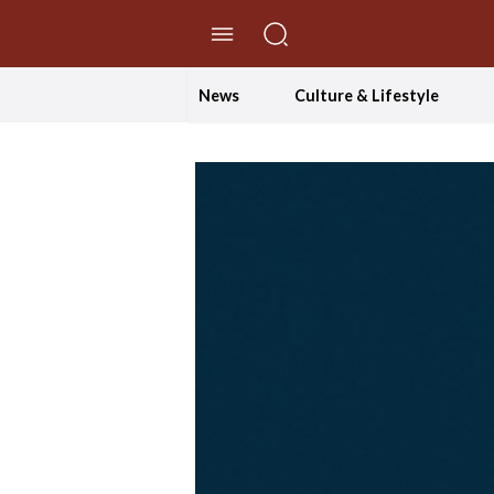
//Skip to content
News
Culture & Lifestyle