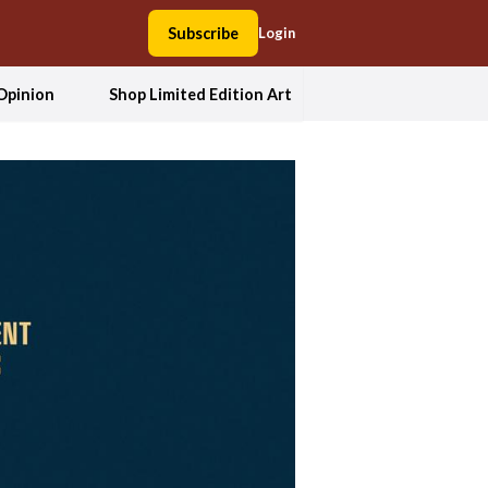
Subscribe
Login
Opinion
Shop Limited Edition Art