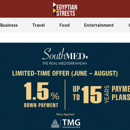
Business
Travel
Food
Entertainment