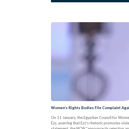
Women’s Rights Bodies File Complaint Aga
On 11 January, the Egyptian Council for Women
Ezz, averring that Ezz’s rhetoric promotes vio
statement, the NCW “announce its rejection an