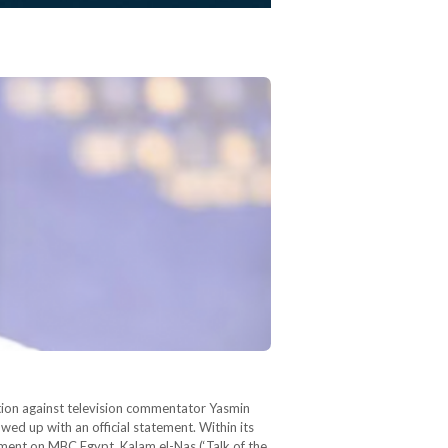
tion against television commentator Yasmin
ed up with an official statement. Within its
gment on MBC Egypt, Kalam el-Nas (‘Talk of the