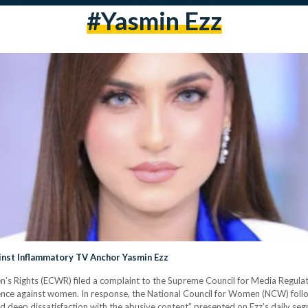
#yasmin Ezz
inst Inflammatory TV Anchor Yasmin Ezz
’s Rights (ECWR) filed a complaint to the Supreme Council for Media Regula
lence against women. In response, the National Council for Women (NCW) follow
d deep dissatisfaction with the abusive content” presented on Ezz’s daily se